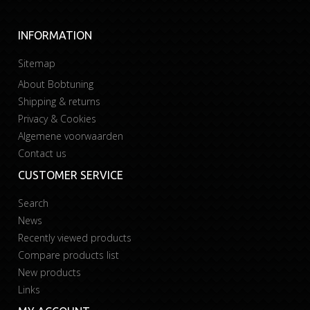
INFORMATION
Sitemap
About Bobtuning
Shipping & returns
Privacy & Cookies
Algemene voorwaarden
Contact us
CUSTOMER SERVICE
Search
News
Recently viewed products
Compare products list
New products
Links