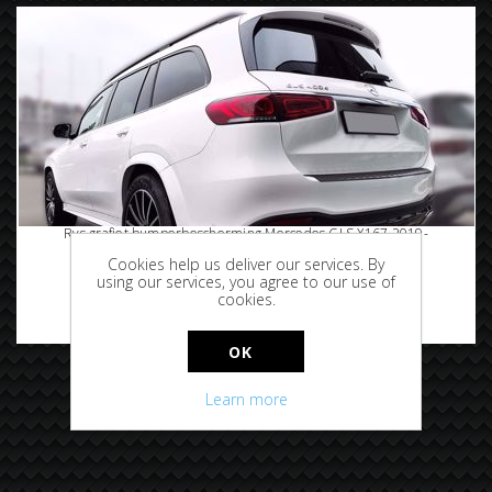
Rvs grafiet bumperbescherming Mercedes GLS X167 2019-
Cookies help us deliver our services. By
using our services, you agree to our use of
cookies.
€119.95
OK
Learn more