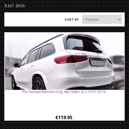
X167 2019-
SORT BY
Rvs bumperbescherming Mercedes GLS X167 2019-
€119.95