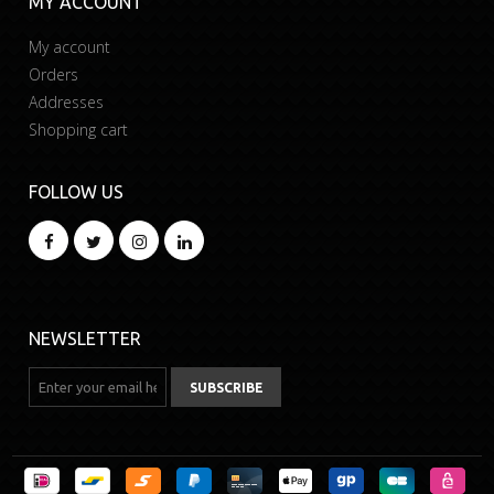
MY ACCOUNT
My account
Orders
Addresses
Shopping cart
FOLLOW US
NEWSLETTER