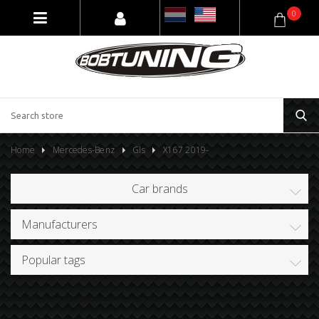
0
Home
Mercedes-Benz
Gls
X167 2019-
Car brands
Manufacturers
Popular tags