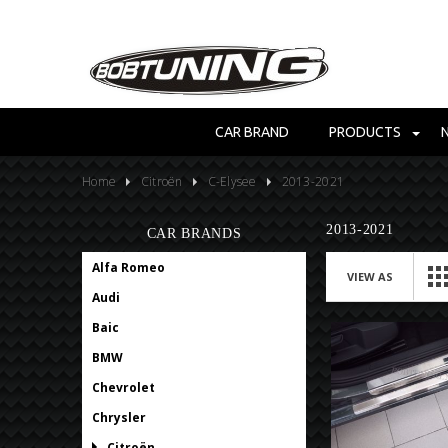
CAR BRAND
PRODUCTS
Home
Citroën
C-Elysee
2013-2021
2013-2021
CAR BRANDS
Alfa Romeo
VIEW AS
Audi
Baic
BMW
Chevrolet
Chrysler
Citroën