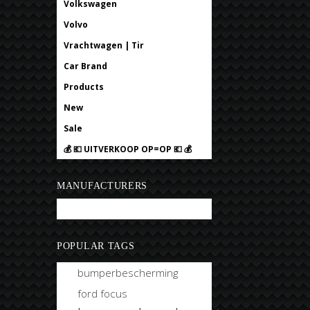
Volkswagen
Volvo
Vrachtwagen | Tir
Car Brand
Products
New
Sale
💰 💶 UITVERKOOP OP=OP 💶 💰
MANUFACTURERS
Bobtuning
POPULAR TAGS
bumperbescherming
ford focus