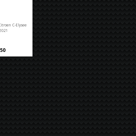
 Citroen C-Elysee
2021
.50