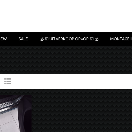
NEW
SALE
💰 💶 UITVERKOOP OP=OP 💶 💰
MONTAGE I