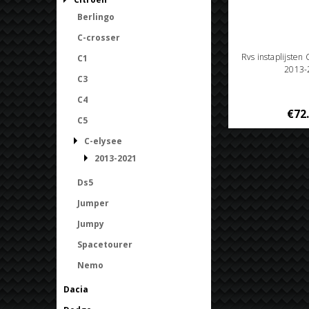
Berlingo
C-crosser
Rvs instaplijsten
C1
2013-
C3
C4
€72
C5
C-elysee
2013-2021
Ds5
Jumper
Jumpy
Spacetourer
Nemo
Dacia