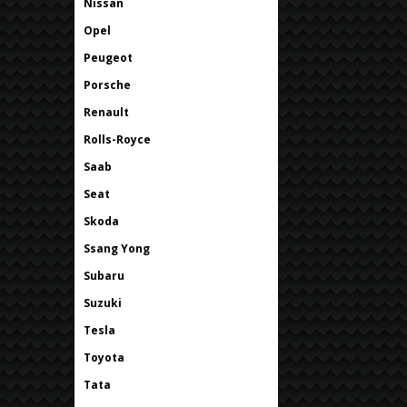
Nissan
Opel
Peugeot
Porsche
Renault
Rolls-Royce
Saab
Seat
Skoda
Ssang Yong
Subaru
Suzuki
Tesla
Toyota
Tata