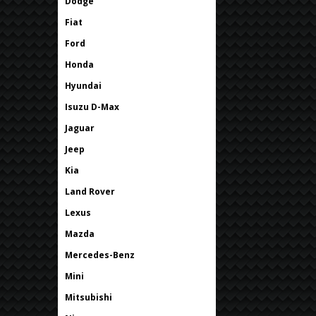
Dodge
Fiat
Ford
Honda
Hyundai
Isuzu D-Max
Jaguar
Jeep
Kia
Land Rover
Lexus
Mazda
Mercedes-Benz
Mini
Mitsubishi