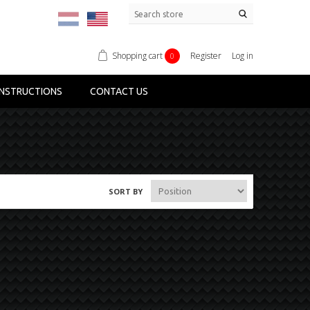
Shopping cart
Register
Log in
0
NSTRUCTIONS
CONTACT US
SORT BY