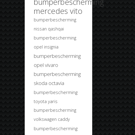
bumperbescherming
mercedes vito
bumperbescherming
nissan qashqai
bumperbescherming
opel insignia
bumperbescherming
opel vivaro
bumperbescherming
skoda octavia
bumperbescherming
toyota yaris
bumperbescherming
volkswagen caddy
bumperbescherming