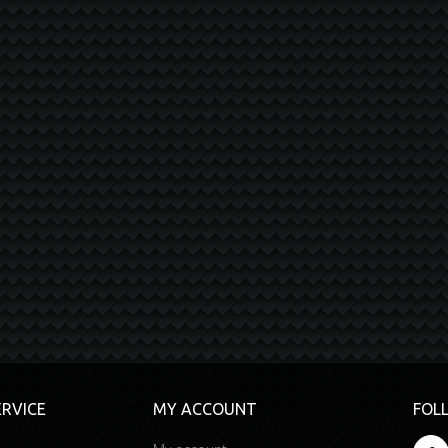
RVICE
MY ACCOUNT
FOL