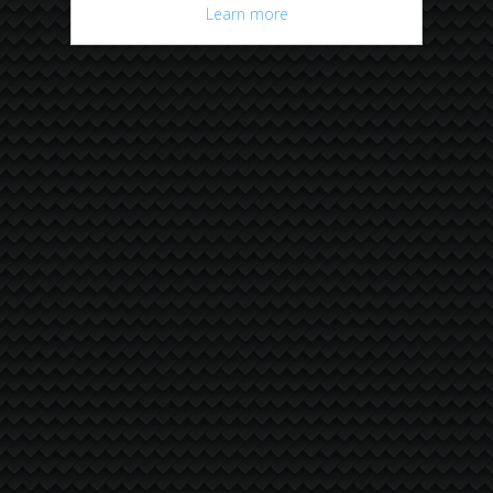
Learn more