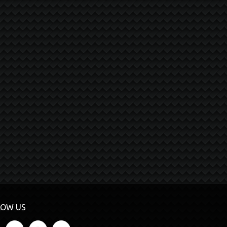
LOW US