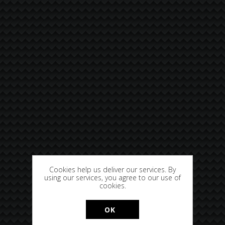
Cookies help us deliver our services. By
using our services, you agree to our use of
cookies.
OK