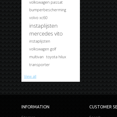
volkswagen passat
bumperbescherming
volvo xc60
instaplijsten
mercedes vito
instaplijsten
volkswagen golf
multivan
toyota hilux
transporter
View all
INFORMATION
CUSTOMER SE