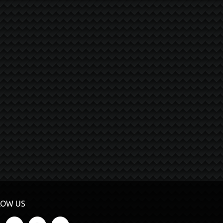
LOW US