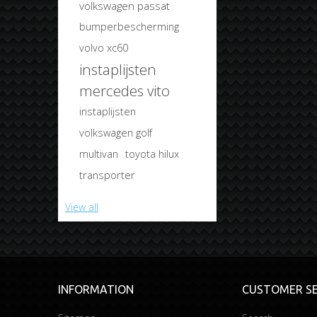
volkswagen passat
bumperbescherming
volvo xc60
instaplijsten
mercedes vito
instaplijsten
volkswagen golf
multivan
toyota hilux
transporter
View all
INFORMATION
CUSTOMER SE