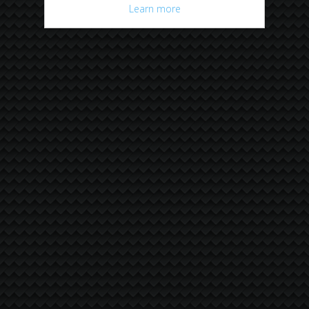
Learn more