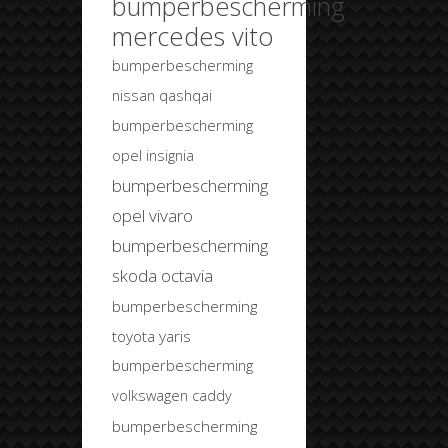
bumperbescherming
mercedes vito
bumperbescherming
nissan qashqai
bumperbescherming
opel insignia
bumperbescherming
opel vivaro
bumperbescherming
skoda octavia
bumperbescherming
toyota yaris
bumperbescherming
volkswagen caddy
bumperbescherming