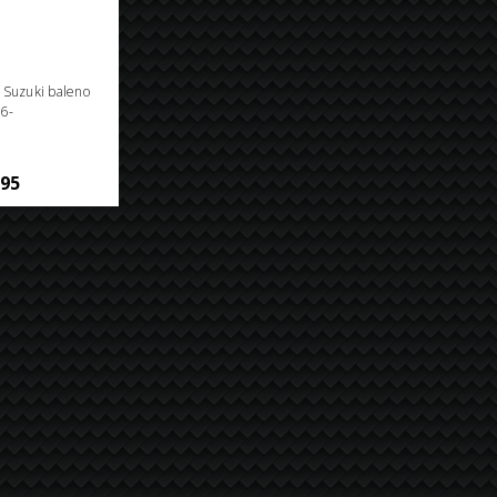
n Suzuki baleno
6-
.95