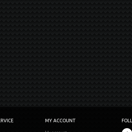
RVICE
MY ACCOUNT
FOL