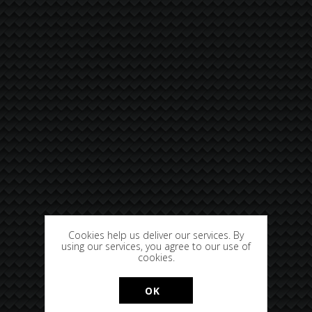
Cookies help us deliver our services. By
using our services, you agree to our use of
cookies.
OK