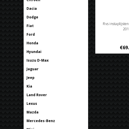
Dacia
Dodge
Rvs instaplijste
Fiat
201
Ford
Honda
€69
Hyundai
Isuzu D-Max
Jaguar
Jeep
Kia
Land Rover
Lexus
Mazda
Mercedes-Benz