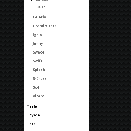
2016-
Celerio
Grand Vitara
Ignis
Jimny
Swace
Swift
Splash
S-Cross
Sx4
Vitara
Tesla
Toyota
Tata