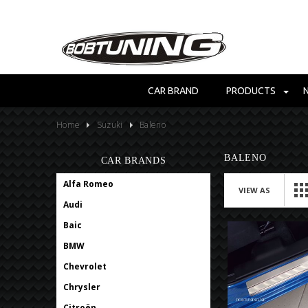
CAR BRAND
PRODUCTS
Home
Suzuki
Baleno
BALENO
CAR BRANDS
Alfa Romeo
VIEW AS
Audi
Baic
BMW
Chevrolet
Chrysler
Citroën