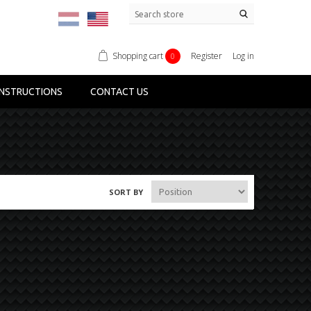
Shopping cart
Register
Log in
0
NSTRUCTIONS
CONTACT US
SORT BY