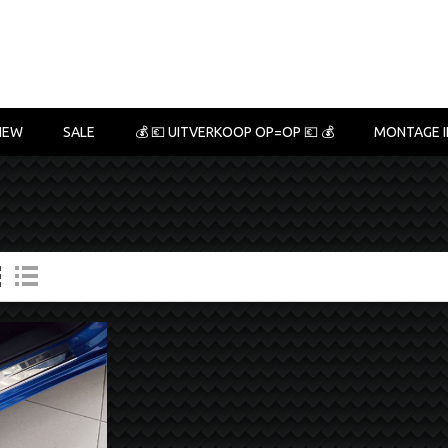
NEW
SALE
💰 💶 UITVERKOOP OP=OP 💶 💰
MONTAGE I