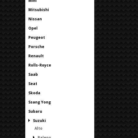
Mini
Mitsubishi
Nissan
Opel
Peugeot
Porsche
Renault
Rolls-Royce
Saab
Seat
Skoda
Ssang Yong
Subaru
Suzuki
Alto
Baleno