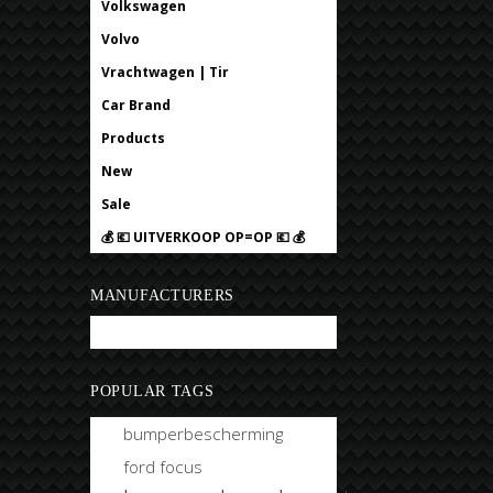
Volkswagen
Volvo
Vrachtwagen | Tir
Car Brand
Products
New
Sale
💰 💶 UITVERKOOP OP=OP 💶 💰
MANUFACTURERS
Bobtuning
POPULAR TAGS
bumperbescherming
ford focus