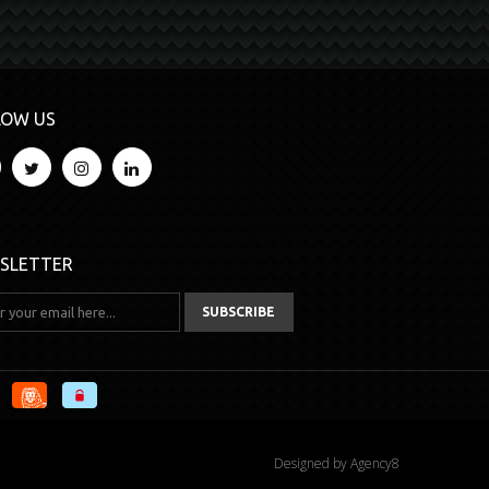
LOW US
SLETTER
Designed by
Agency8