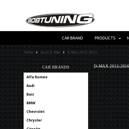
CAR BRAND
PRODUCTS
Home
Isuzu D-Max
D-Max 2012-2016
D-MAX 2012-201
CAR BRANDS
Alfa Romeo
Audi
Baic
BMW
Chevrolet
Chrysler
Citroën