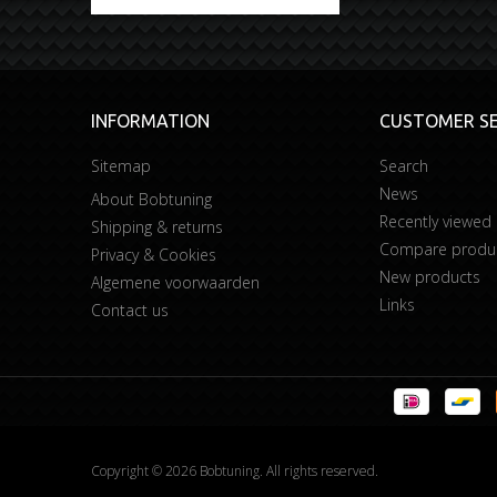
INFORMATION
CUSTOMER SE
Sitemap
Search
News
About Bobtuning
Recently viewed
Shipping & returns
Compare product
Privacy & Cookies
New products
Algemene voorwaarden
Links
Contact us
Copyright © 2026 Bobtuning. All rights reserved.