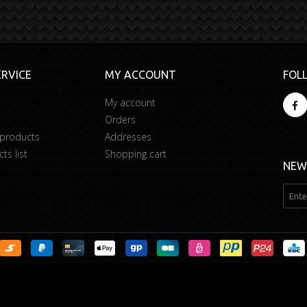
RVICE
MY ACCOUNT
FOL
My account
Orders
 products
Addresses
s list
Shopping cart
NEW