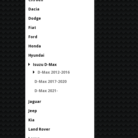
Dacia
Dodge
Fiat
Ford
Honda
Hyundai
Isuzu D-Max
D-Max 2012-2016
D-Max 2017-2020
D-Max 2021-
Jaguar
Jeep
Kia
Land Rover