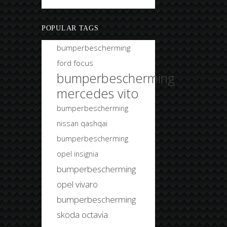
Bobtuning
POPULAR TAGS
bumperbescherming
ford focus
bumperbescherming
mercedes vito
bumperbescherming
nissan qashqai
bumperbescherming
opel insignia
bumperbescherming
opel vivaro
bumperbescherming
skoda octavia