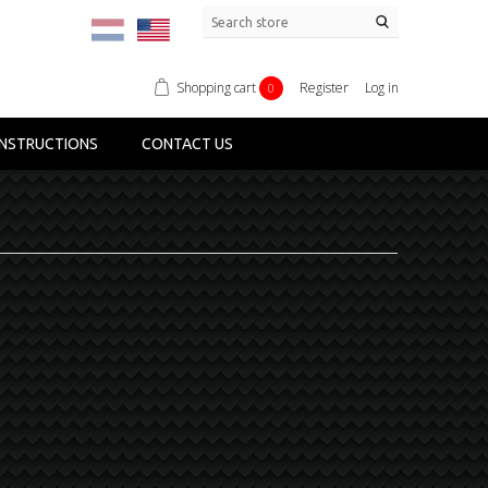
Shopping cart
Register
Log in
0
NSTRUCTIONS
CONTACT US