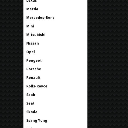
Lexus
Mazda
Mercedes-Benz
Mini
Mitsubishi
Nissan
Opel
Peugeot
Porsche
Renault
Rolls-Royce
Saab
Seat
Skoda
Ssang Yong