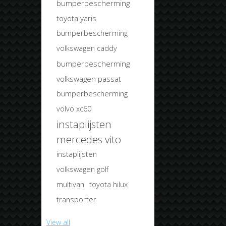
bumperbescherming
toyota yaris
bumperbescherming
volkswagen caddy
bumperbescherming
volkswagen passat
bumperbescherming
volvo xc60
instaplijsten
mercedes vito
instaplijsten
volkswagen golf
multivan
toyota hilux
transporter
View all