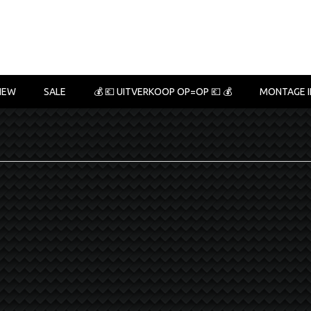
NEW
SALE
💰 💶 UITVERKOOP OP=OP 💶 💰
MONTAGE I
6