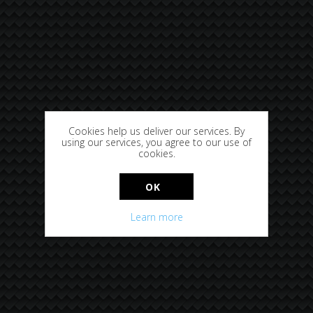
Cookies help us deliver our services. By
using our services, you agree to our use of
cookies.
OK
Learn more