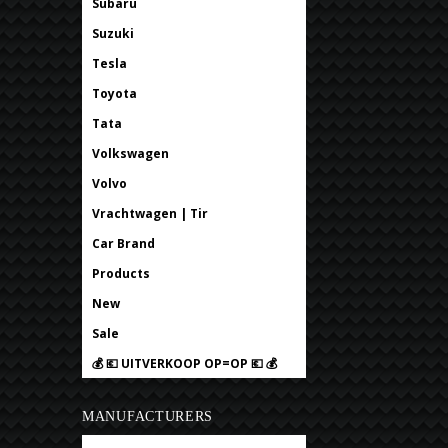
Subaru
Suzuki
Tesla
Toyota
Tata
Volkswagen
Volvo
Vrachtwagen | Tir
Car Brand
Products
New
Sale
💰 💶 UITVERKOOP OP=OP 💶 💰
MANUFACTURERS