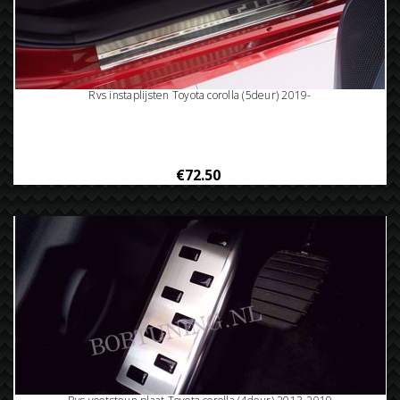
Rvs instaplijsten Toyota corolla (5deur) 2019-
€72.50