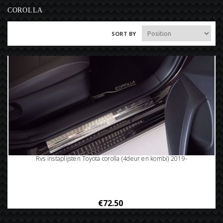
COROLLA
SORT BY
Rvs instaplijsten Toyota corolla (4deur en kombi) 2019-
€72.50