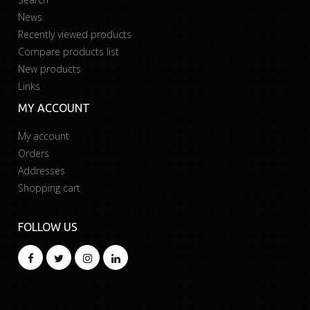
News
Recently viewed products
Compare products list
New products
Links
MY ACCOUNT
My account
Orders
Addresses
Shopping cart
FOLLOW US