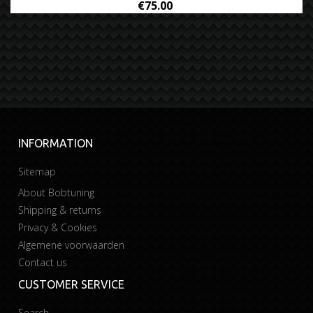
€75.00
INFORMATION
Sitemap
About Bobtuning
Shipping & returns
Privacy & Cookies
Algemene voorwaarden
Contact us
CUSTOMER SERVICE
Search