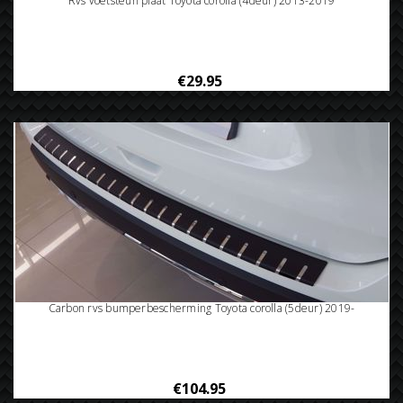
Rvs voetsteun plaat Toyota corolla (4deur) 2013-2019
€29.95
Carbon rvs bumperbescherming Toyota corolla (5deur) 2019-
€104.95