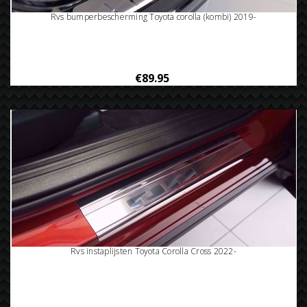
Rvs bumperbescherming Toyota corolla (kombi) 2019-
€89.95
Rvs instaplijsten Toyota Corolla Cross 2022-