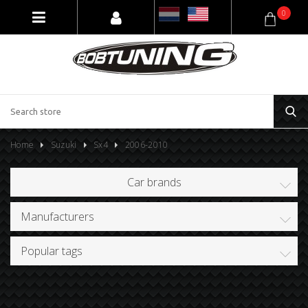
0
Home
Suzuki
Sx4
2006-2010
Car brands
Manufacturers
Popular tags