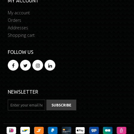
MY ACCOUNT
My account
Orders
Addresses
Shopping cart
FOLLOW US
NEWSLETTER