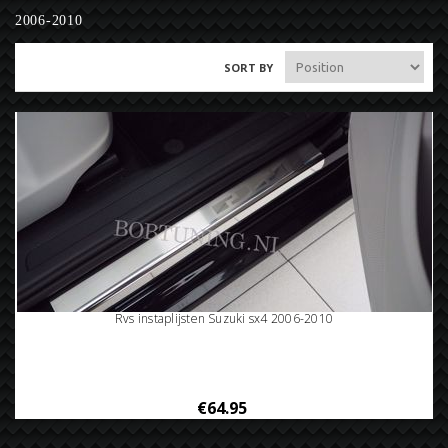
2006-2010
SORT BY
Rvs instaplijsten Suzuki sx4 2006-2010
€64.95