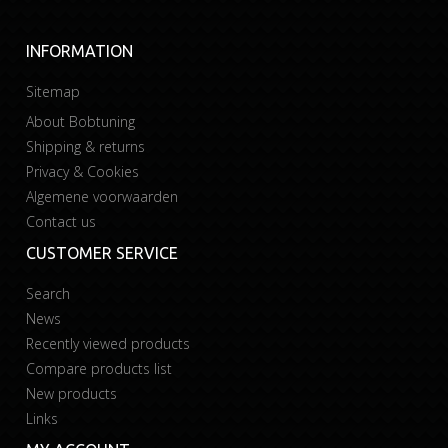
INFORMATION
Sitemap
About Bobtuning
Shipping & returns
Privacy & Cookies
Algemene voorwaarden
Contact us
CUSTOMER SERVICE
Search
News
Recently viewed products
Compare products list
New products
Links