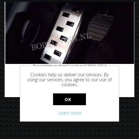
Rvs voetsteun plaat Suzuki sx4 2006-2014
Cookies help us deliver our services. By
using our services, you agree to our use of
cookies.
€29.95
OK
Learn more