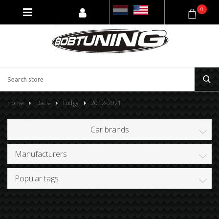
0
Home
Dacia
Lodgy
2012-2021
Car brands
Manufacturers
Popular tags