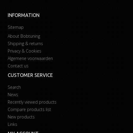
INFORMATION
Sitemap
About Bobtuning
Shipping & returns
Privacy & Cookies
Algemene voorwaarden
Contact us
CUSTOMER SERVICE
Search
News
Recently viewed products
Compare products list
New products
Links