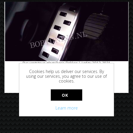
Rvs voetsteun plaat Dacia Dokker | Lodgy 2012-2021
Cookies help us deliver our services. By
using our services, you agree to our use of
cookies.
€29.95
OK
Learn more