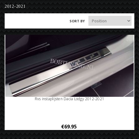
2012-2021
SORT BY
Rvs instaplijsten Dacia Lodgy 2012-2021
€69.95