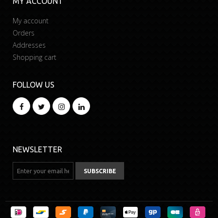
MY ACCOUNT
My account
Orders
Addresses
Shopping cart
FOLLOW US
NEWSLETTER