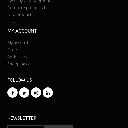
Recently viewed products
Compare products list
New products
Links
MY ACCOUNT
My account
Orders
Addresses
Shopping cart
FOLLOW US
NEWSLETTER