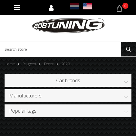
0
Home
Peugeot
Boxer
2020-
Car brands
Manufacturers
Popular tags