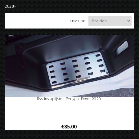
2020-
SORT BY
Rvs instaplijsten Peugeot Boxer 2020-
€85.00