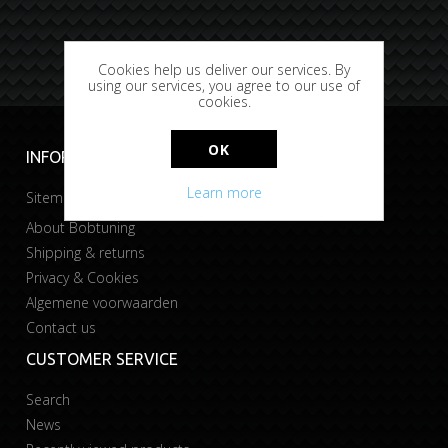
Cookies help us deliver our services. By
using our services, you agree to our use of
cookies.
OK
INFORMATION
Learn more
Sitemap
About Bobtuning
Shipping & returns
Privacy & Cookies
Algemene voorwaarden
Contact us
CUSTOMER SERVICE
Search
News