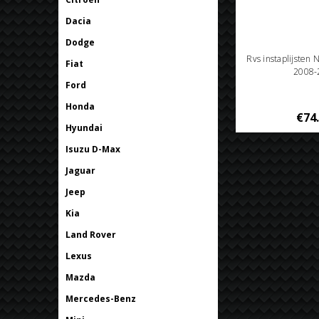
Dacia
Dodge
Rvs instaplijsten 
Fiat
2008-
Ford
Honda
€74
Hyundai
Isuzu D-Max
Jaguar
Jeep
Kia
Land Rover
Lexus
Mazda
Mercedes-Benz