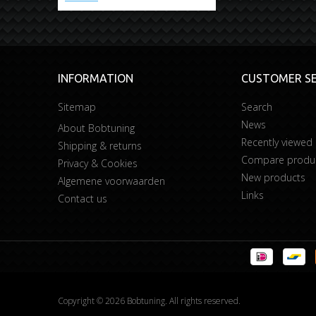
INFORMATION
CUSTOMER SE
Sitemap
Search
News
About Bobtuning
Recently viewed
Shipping & returns
Compare product
Privacy & Cookies
New products
Algemene voorwaarden
Links
Contact us
Copyright © 2026 Bobtuning. All rights reserved.