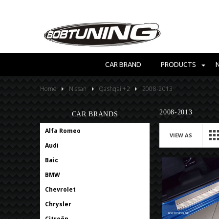
CAR BRAND
PRODUCTS
Home
Nissan
Qashqai +2
2008-2013
2008-2013
CAR BRANDS
Alfa Romeo
VIEW AS
Audi
Baic
BMW
Chevrolet
Chrysler
Citroën