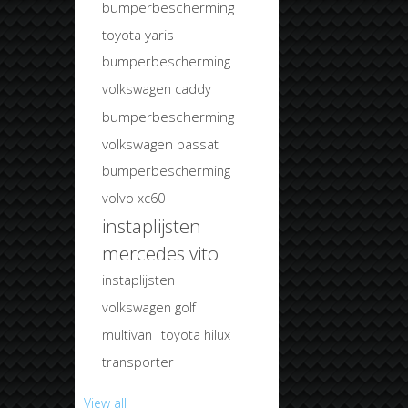
bumperbescherming
toyota yaris
bumperbescherming
volkswagen caddy
bumperbescherming
volkswagen passat
bumperbescherming
volvo xc60
instaplijsten
mercedes vito
instaplijsten
volkswagen golf
multivan
toyota hilux
transporter
View all