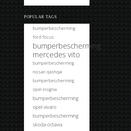
Bobtuning
POPULAR TAGS
bumperbescherming
ford focus
bumperbescherming
mercedes vito
bumperbescherming
nissan qashqai
bumperbescherming
opel insignia
bumperbescherming
opel vivaro
bumperbescherming
skoda octavia