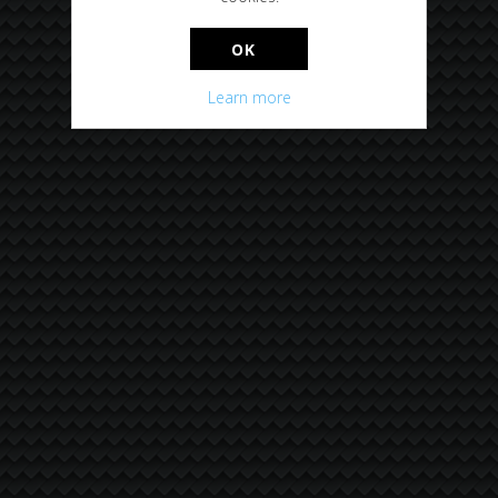
OK
Learn more