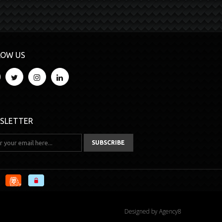
LOW US
SLETTER
Designed by
Agency8