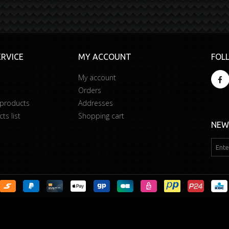
RVICE
MY ACCOUNT
FOL
My account
Orders
 products
Addresses
s list
Shopping cart
NEW