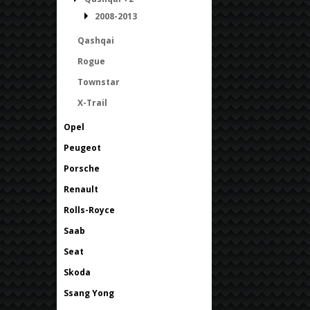
2008-2013
Qashqai
Rogue
Townstar
X-Trail
Opel
Peugeot
Porsche
Renault
Rolls-Royce
Saab
Seat
Skoda
Ssang Yong