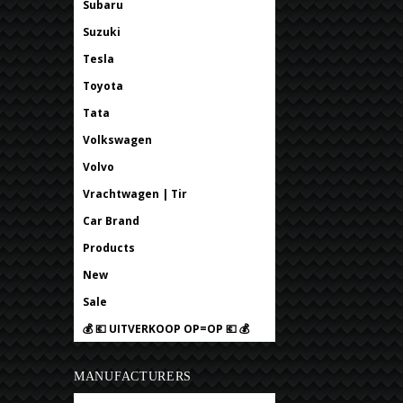
Subaru
Suzuki
Tesla
Toyota
Tata
Volkswagen
Volvo
Vrachtwagen | Tir
Car Brand
Products
New
Sale
💰 💶 UITVERKOOP OP=OP 💶 💰
MANUFACTURERS