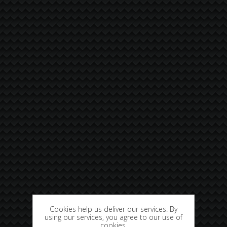
Cookies help us deliver our services. By
using our services, you agree to our use of
cookies.