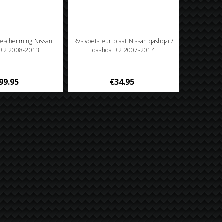
escherming Nissan
Rvs voetsteun plaat Nissan qashqai /
 +2 2008-2013
qashqai +2 2007-2014
99.95
€34.95