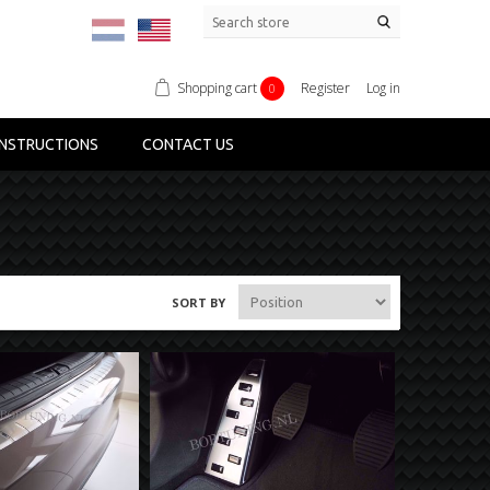
Shopping cart
Register
Log in
0
NSTRUCTIONS
CONTACT US
SORT BY