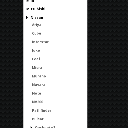
Mini
Mitsubishi
Nissan
Ariya
Cube
Interstar
Juke
Leaf
Micra
Murano
Navara
Note
NV200
Pathfinder
Pulsar
Qashqai +2