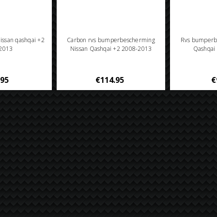
Nissan qashqai +2
Carbon rvs bumperbescherming
Rvs bumperb
2013
Nissan Qashqai +2 2008-2013
Qashqai
.95
€114.95
€