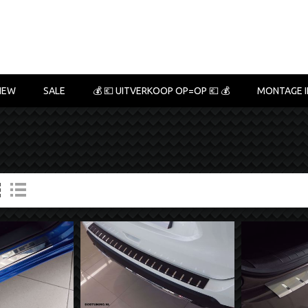
NEW
SALE
💰 💶 UITVERKOOP OP=OP 💶 💰
MONTAGE I