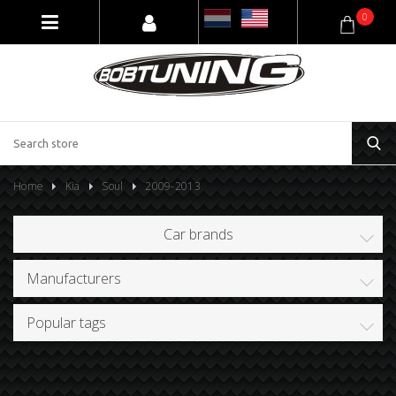
0
Home
Kia
Soul
2009-2013
Car brands
Manufacturers
Popular tags