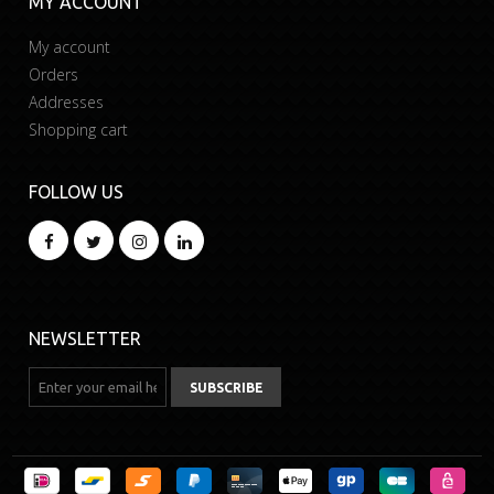
MY ACCOUNT
My account
Orders
Addresses
Shopping cart
FOLLOW US
NEWSLETTER