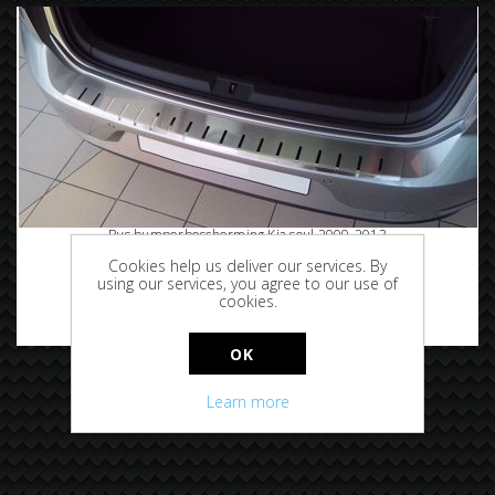
Rvs bumperbescherming Kia soul 2009-2013
Cookies help us deliver our services. By
using our services, you agree to our use of
cookies.
€89.95
OK
Learn more