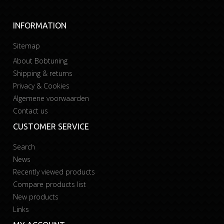
INFORMATION
Sitemap
About Bobtuning
Shipping & returns
Privacy & Cookies
Algemene voorwaarden
Contact us
CUSTOMER SERVICE
Search
News
Recently viewed products
Compare products list
New products
Links