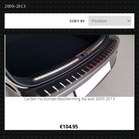
2009-2013
SORT BY
Carbon rvs bumperbescherming Kia soul 2009-2013
€104.95