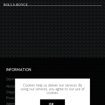
ROLLS-ROYCE
INFORMATION
Sitemap
Cookies help us deliver our services. By
About Bobtuning
using our services, you agree to our use of
Shipping & returns
cookies.
Privacy & Cookies
Algemene voorwaarden
OK