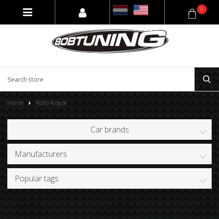
0
Home
Rolls-Royce
Car brands
Manufacturers
Popular tags