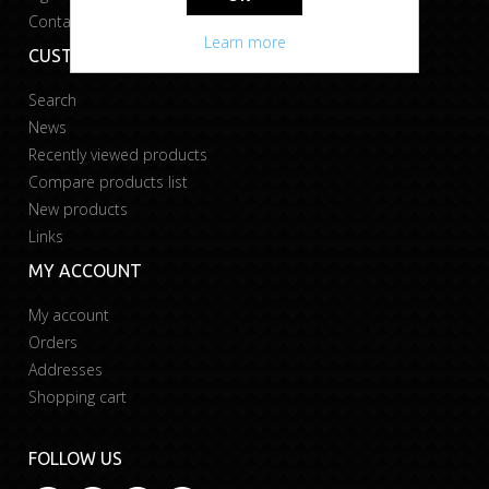
Contact us
Learn more
CUSTOMER SERVICE
Search
News
Recently viewed products
Compare products list
New products
Links
MY ACCOUNT
My account
Orders
Addresses
Shopping cart
FOLLOW US