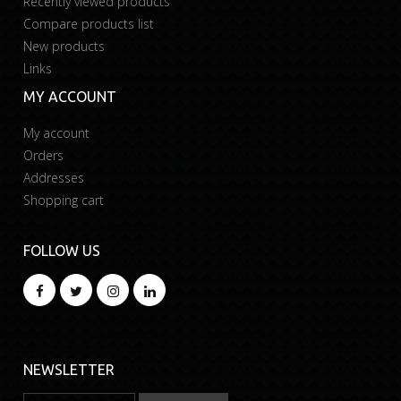
Recently viewed products
Compare products list
New products
Links
MY ACCOUNT
My account
Orders
Addresses
Shopping cart
FOLLOW US
NEWSLETTER