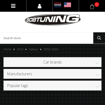
0
Home
Ford
Galaxy
2002-2006
Car brands
Manufacturers
Popular tags