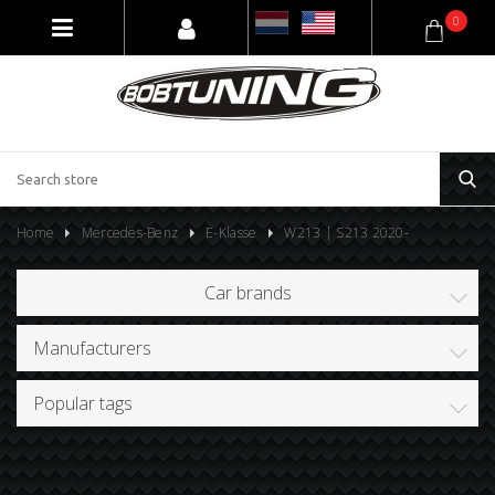
0
Home
Mercedes-Benz
E-Klasse
W213 | S213 2020-
Car brands
Manufacturers
Popular tags