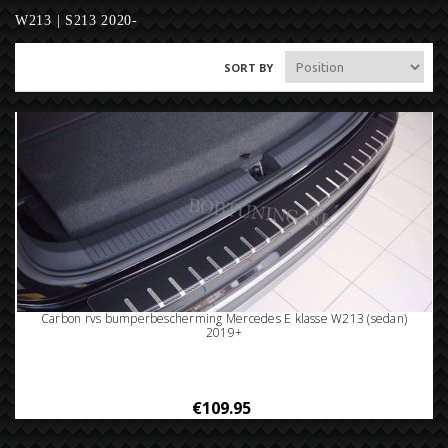
W213 | S213 2020-
SORT BY
Carbon rvs bumperbescherming Mercedes E klasse W213 (sedan)
2019+
€109.95