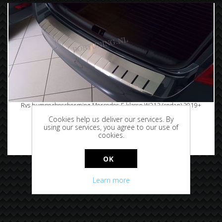
Rvs bumperbescherming Mercedes E klasse W213 (sedan) 2019+
Cookies help us deliver our services. By
using our services, you agree to our use of
cookies.
€94.95
OK
Learn more