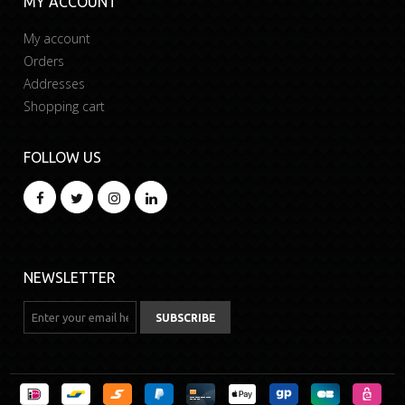
MY ACCOUNT
My account
Orders
Addresses
Shopping cart
FOLLOW US
NEWSLETTER