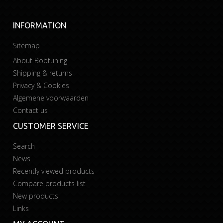
INFORMATION
Sitemap
About Bobtuning
Shipping & returns
Privacy & Cookies
Algemene voorwaarden
Contact us
CUSTOMER SERVICE
Search
News
Recently viewed products
Compare products list
New products
Links