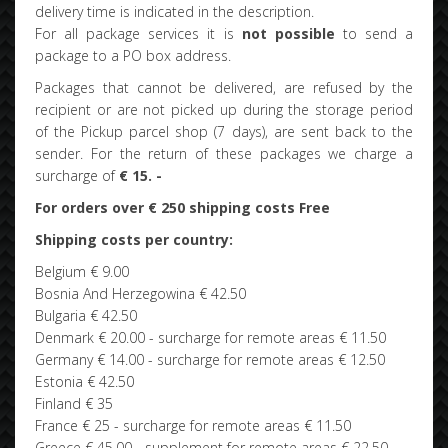
delivery time is indicated in the description.
For all package services it is
not possible
to send a
package to a PO box address.
Packages that cannot be delivered, are refused by the
recipient or are not picked up during the storage period
of the Pickup parcel shop (7 days), are sent back to the
sender. For the return of these packages we charge a
surcharge of
€ 15. -
For orders over € 250 shipping costs Free
Shipping costs per country:
Belgium € 9.00
Bosnia And Herzegowina € 42.50
Bulgaria € 42.50
Denmark € 20.00 - surcharge for remote areas € 11.50
Germany € 14.00 - surcharge for remote areas € 12.50
Estonia € 42.50
Finland € 35
France € 25 - surcharge for remote areas € 11.50
Greece € 45.00 - supplement for remote areas € 22.50