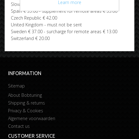
Learn more
Slovakia € 42.00
Spain € 35.00 - supplement for remote areas € 35.00
Czech Republic € 42.00
United Kingdom - must not be sent
Sweden € 37.00 - surcharge for remote areas € 13.00
Switzerland € 20.00
INFORMATION
Sitemap
About Bobtuning
Shipping & returns
Privacy & Cookies
Algemene voorwaarden
Contact us
CUSTOMER SERVICE