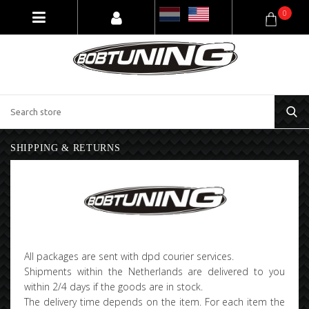
0
SHIPPING & RETURNS
All packages are sent with dpd courier services.
Shipments within the Netherlands are delivered to you
within 2/4 days if the goods are in stock.
The delivery time depends on the item. For each item the