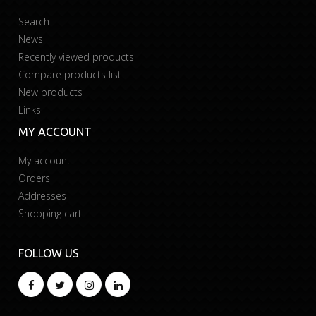
Search
News
Recently viewed products
Compare products list
New products
Links
MY ACCOUNT
My account
Orders
Addresses
Shopping cart
FOLLOW US