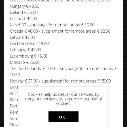
Hungary € 40.00
Iceland € 55.00
Ireland € 42.00
Italy € 37 - surcharge for remote areas € 19.00
Croatia € 40.00 - supplement for remote areas € 22.50
Latvia € 42.00
Liechtenstein € 19.00
Lithuania € 42.00
Luxembourg € 15.00
Monaco € 25.00
The Netherlands € 7.00 - surcharge for remote areas €
10.50
Norway € 37.00 - supplement for remote areas € 65.00
Ukraine € 55.00
Austria € 20.00
Cookies help us deliver our services. By
using our services, you agree to our use of
Poland € 40.00
cookies.
Portugal € 40.00 - surcharge for remote areas € 55.00
Romania € 42.00
OK
Serbia € 42.00
Slovenia € 42.00