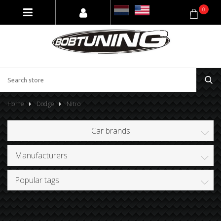
0
Home
Dodge
Nitro
Car brands
Manufacturers
Popular tags