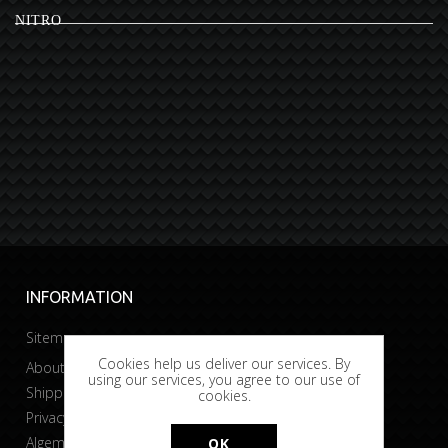
NITRO
INFORMATION
Sitemap
Cookies help us deliver our services. By
About Bobtuning
using our services, you agree to our use of
Shipping & returns
cookies.
Privacy & Cookies
Algemene voorwaarden
OK