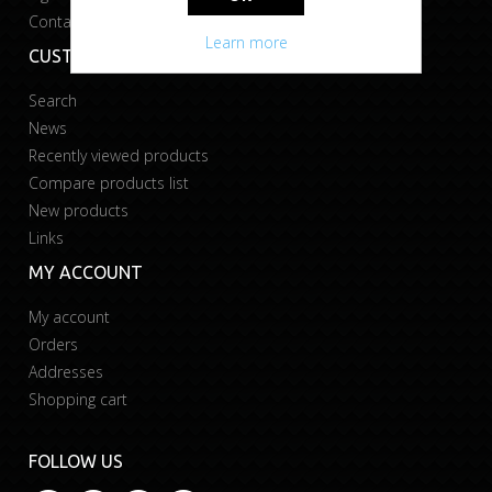
Contact us
Learn more
CUSTOMER SERVICE
Search
News
Recently viewed products
Compare products list
New products
Links
MY ACCOUNT
My account
Orders
Addresses
Shopping cart
FOLLOW US