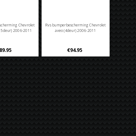
cherming Chevrolet
Rvs bumperbescherming Chevrolet
/ 5deur) 2006-2011
aveo (4deur) 2006-2011
89.95
€94.95