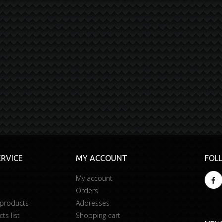
RVICE
MY ACCOUNT
FOL
My account
Orders
 products
Addresses
s list
Shopping cart