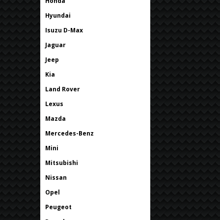
Honda
Hyundai
Isuzu D-Max
Jaguar
Jeep
Kia
Land Rover
Lexus
Mazda
Mercedes-Benz
Mini
Mitsubishi
Nissan
Opel
Peugeot