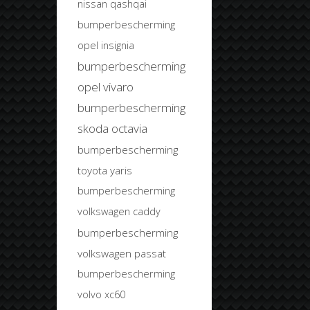
nissan qashqai
bumperbescherming
opel insignia
bumperbescherming
opel vivaro
bumperbescherming
skoda octavia
bumperbescherming
toyota yaris
bumperbescherming
volkswagen caddy
bumperbescherming
volkswagen passat
bumperbescherming
volvo xc60