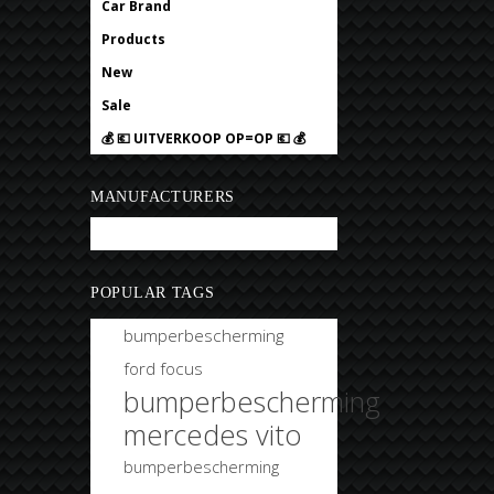
Car Brand
Products
New
Sale
💰 💶 UITVERKOOP OP=OP 💶 💰
MANUFACTURERS
Bobtuning
POPULAR TAGS
bumperbescherming
ford focus
bumperbescherming
mercedes vito
bumperbescherming