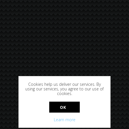
Cookies help us deliver our services. By
using our services, you agree to our use of
cookies.
OK
Learn more