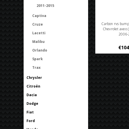
2011-2015
Captiva
Carbon rvs bum
Cruze
Chevrolet aveo 
Lacetti
2006-
Malibu
€104
Orlando
Spark
Trax
Chrysler
Citroën
Dacia
Dodge
Fiat
Ford