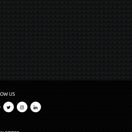
LOW US