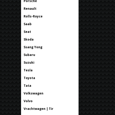
Porsche
Renault
Rolls-Royce
Saab
Seat
Skoda
Ssang Yong
Subaru
Suzuki
Tesla
Toyota
Tata
Volkswagen
Volvo
Vrachtwagen | Tir