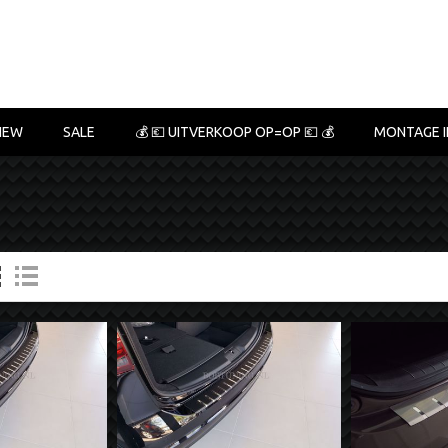
NEW
SALE
💰 💶 UITVERKOOP OP=OP 💶 💰
MONTAGE I