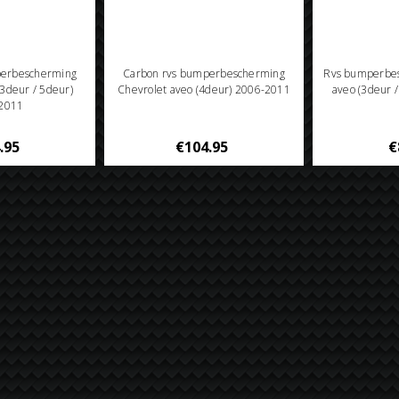
perbescherming
Carbon rvs bumperbescherming
Rvs bumperbes
(3deur / 5deur)
Chevrolet aveo (4deur) 2006-2011
aveo (3deur 
2011
.95
€104.95
€