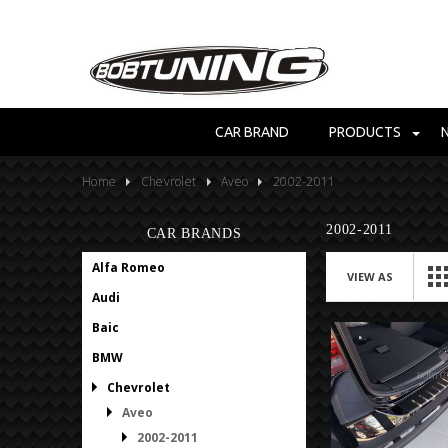
CAR BRAND
PRODUCTS
Home
Chevrolet
Aveo
2002-2011
2002-2011
CAR BRANDS
Alfa Romeo
VIEW AS
Audi
Baic
BMW
Chevrolet
Aveo
2002-2011