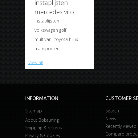
instaplijsten
mercedes vito
instaplijsten
volkswagen golf
multivan
toyota hilux
transporter
View all
INFORMATION
CUSTOMER SE
Sitemap
Search
News
About Bobtuning
Recently viewed
Shipping & returns
Compare product
Privacy & Cookies