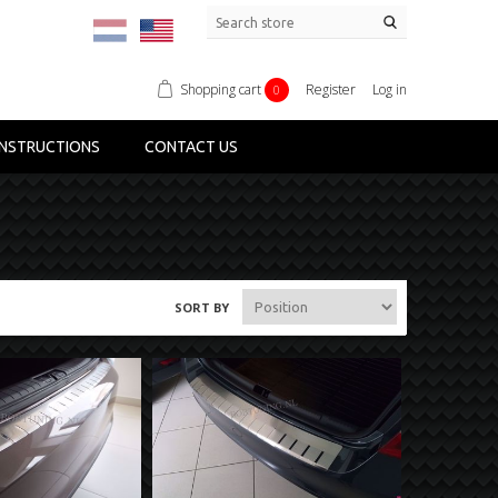
Shopping cart
Register
Log in
0
NSTRUCTIONS
CONTACT US
SORT BY