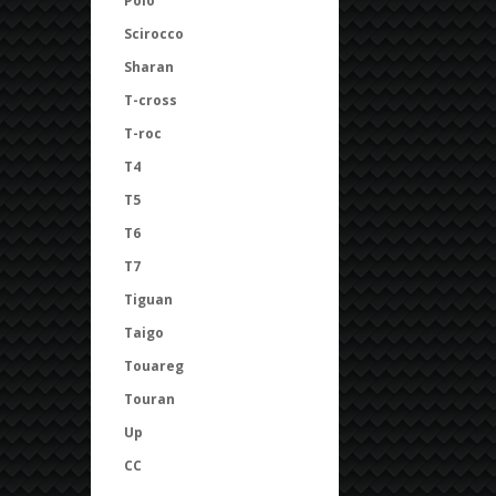
Polo
Scirocco
Sharan
T-cross
T-roc
T4
T5
T6
T7
Tiguan
Taigo
Touareg
Touran
Up
CC