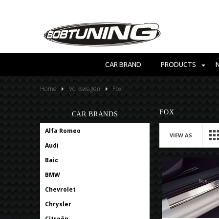
CAR BRAND
PRODUCTS
Home
Volkswagen
Fox
FOX
CAR BRANDS
Alfa Romeo
VIEW AS
Audi
Baic
BMW
Chevrolet
Chrysler
Citroën