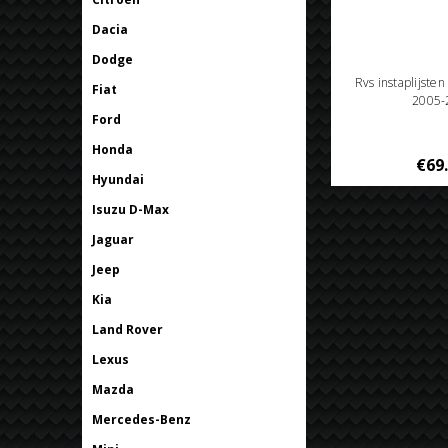
Dacia
Dodge
Rvs instaplijste
Fiat
2005-
Ford
Honda
€69
Hyundai
Isuzu D-Max
Jaguar
Jeep
Kia
Land Rover
Lexus
Mazda
Mercedes-Benz