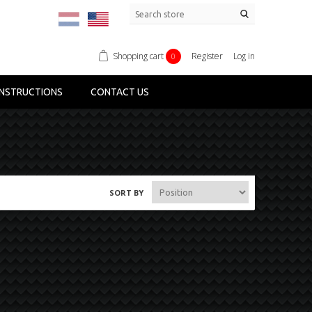
Shopping cart
Register
Log in
0
NSTRUCTIONS
CONTACT US
SORT BY