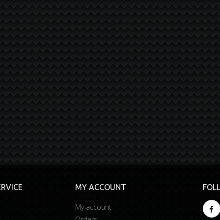
RVICE
MY ACCOUNT
FOL
My account
Orders