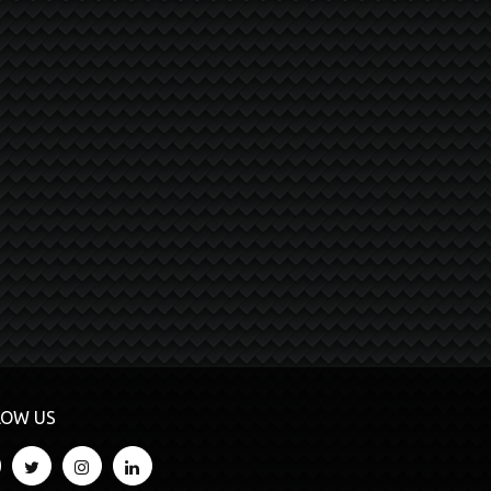
LOW US