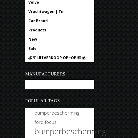
Volvo
Vrachtwagen | Tir
Car Brand
Products
New
Sale
💰 💶 UITVERKOOP OP=OP 💶 💰
MANUFACTURERS
Bobtuning
POPULAR TAGS
bumperbescherming
ford focus
bumperbescherming