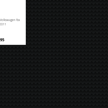
n Volkswagen fox
2011
.95