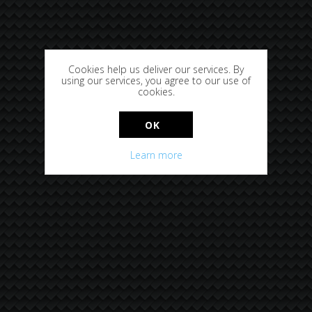
Cookies help us deliver our services. By
using our services, you agree to our use of
cookies.
OK
Learn more