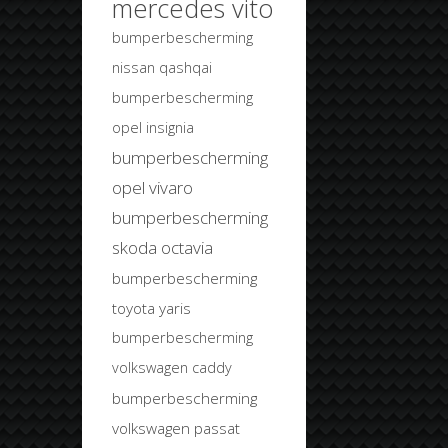
mercedes vito
bumperbescherming
nissan qashqai
bumperbescherming
opel insignia
bumperbescherming
opel vivaro
bumperbescherming
skoda octavia
bumperbescherming
toyota yaris
bumperbescherming
volkswagen caddy
bumperbescherming
volkswagen passat