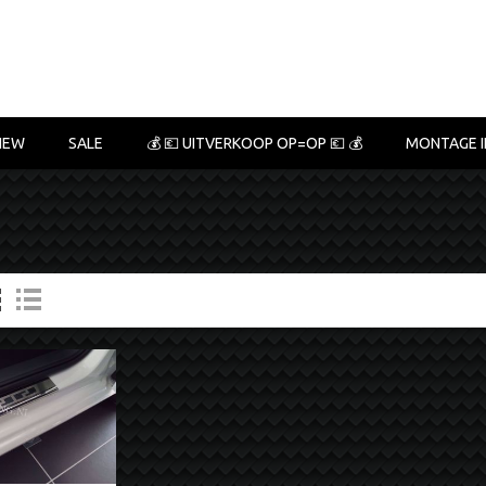
NEW
SALE
💰 💶 UITVERKOOP OP=OP 💶 💰
MONTAGE I