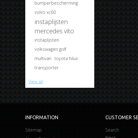
bumperbescherming
volvo xc60
instaplijsten
mercedes vito
instaplijsten
volkswagen golf
multivan
toyota hilux
transporter
View all
INFORMATION
CUSTOMER SE
Sitemap
Search
News