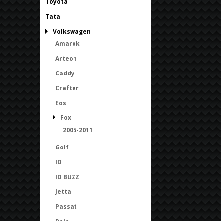
Toyota
Tata
Volkswagen
Amarok
Arteon
Caddy
Crafter
Eos
Fox
2005-2011
Golf
ID
ID BUZZ
Jetta
Passat