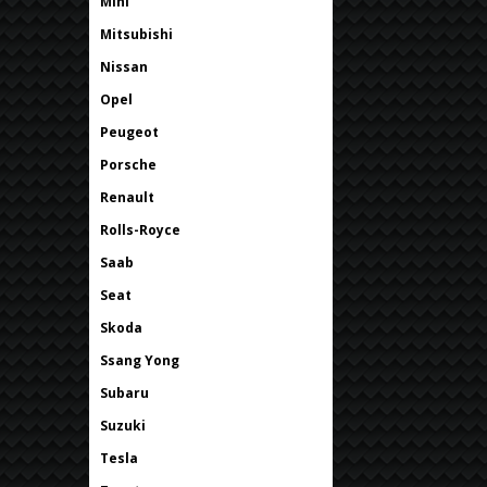
Mini
Mitsubishi
Nissan
Opel
Peugeot
Porsche
Renault
Rolls-Royce
Saab
Seat
Skoda
Ssang Yong
Subaru
Suzuki
Tesla