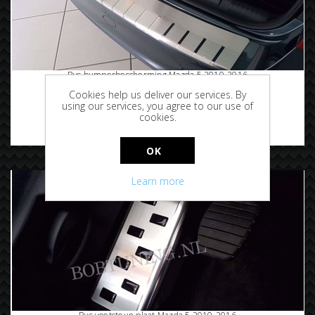
Rvs bumperbescherming Mazda 5 2010-2016
Cookies help us deliver our services. By
using our services, you agree to our use of
cookies.
€89.95
OK
Learn more