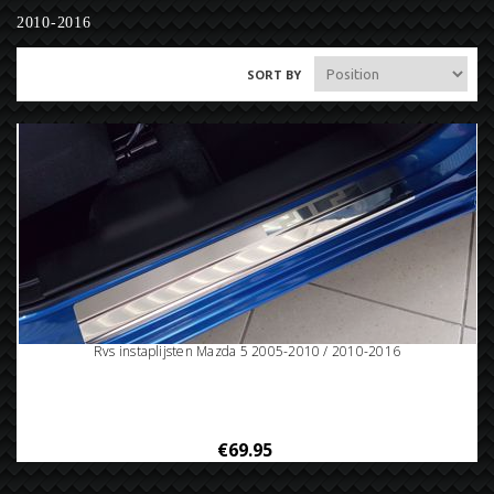
2010-2016
SORT BY
Rvs instaplijsten Mazda 5 2005-2010 / 2010-2016
€69.95