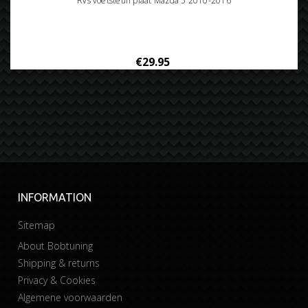
Rvs voetsteun plaat Mazda 5 2010-2016
€29.95
INFORMATION
Sitemap
About Bobtuning
Shipping & returns
Privacy & Cookies
Algemene voorwaarden