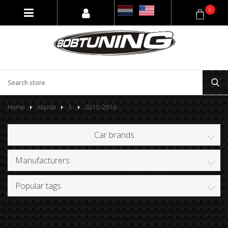
0
Home
Mazda
5
2010-2016
Car brands
Manufacturers
Popular tags