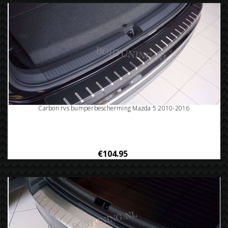
Carbon rvs bumperbescherming Mazda 5 2010-2016
€104.95