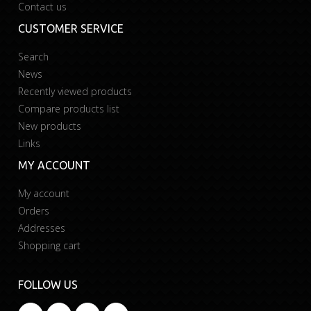
Contact us
CUSTOMER SERVICE
Search
News
Recently viewed products
Compare products list
New products
Links
MY ACCOUNT
My account
Orders
Addresses
Shopping cart
FOLLOW US