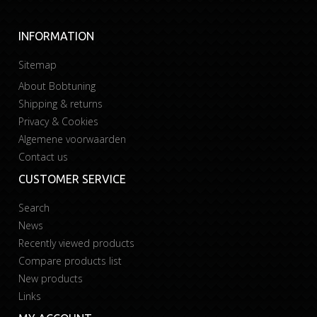
INFORMATION
Sitemap
About Bobtuning
Shipping & returns
Privacy & Cookies
Algemene voorwaarden
Contact us
CUSTOMER SERVICE
Search
News
Recently viewed products
Compare products list
New products
Links