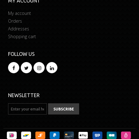
MY ACCOUNT
My account
Orders
Addresses
Shopping cart
FOLLOW US
NEWSLETTER