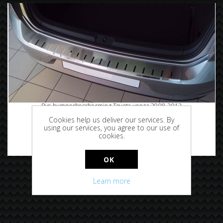
Rvs bumperbescherming Toyota venza 2008-2012
Cookies help us deliver our services. By
using our services, you agree to our use of
cookies.
€89.95
OK
Learn more