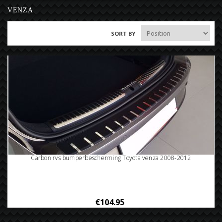
VENZA
SORT BY
Carbon rvs bumperbescherming Toyota venza 2008-2012
€104.95