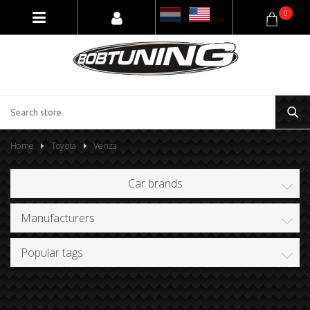
0
Home
Toyota
Venza
Car brands
Manufacturers
Popular tags