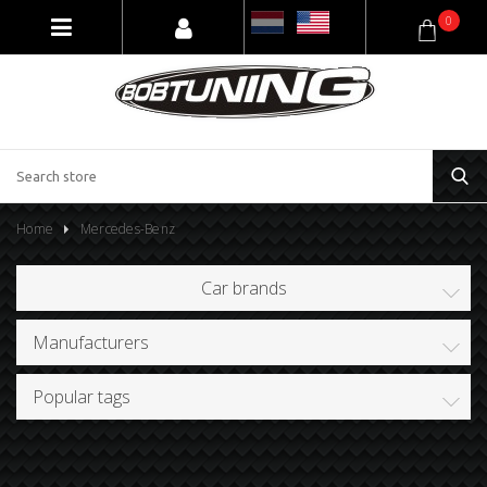
0
Home
Mercedes-Benz
Car brands
Manufacturers
Popular tags