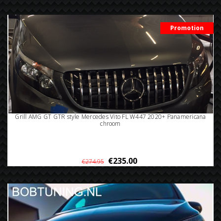
Promotion
Grill AMG GT GTR style Mercedes Vito FL W447 2020+ Panamericana
chroom
€235.00
€274.95