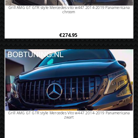
Grill AMG GT GTR style Mercedes vito w447 2014-2019 Panamericana
chroom
€274.95
Grill AMG GT GTR style Mercedes Vito w447 2014-2019 Panamericana
zwart