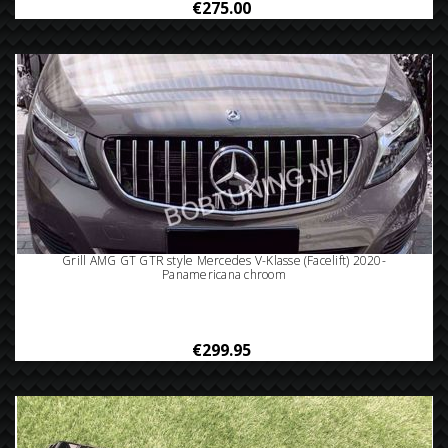
€275.00
Grill AMG GT GTR style Mercedes V-Klasse (Facelift) 2020-
Panamericana chroom
€299.95