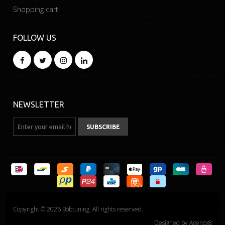
Shopping cart
FOLLOW US
NEWSLETTER
Copyright © 2026 Bobtuning. All rights reserved.
Designed by
Agency8