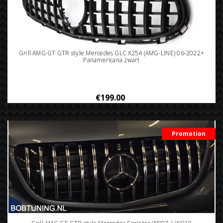
Grill AMG GT GTR style Mercedes GLC X254 (AMG-LINE) 06-2022+
Panamericana zwart
€199.00
Promotion