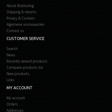
About Bobtuning
Shipping & returns
Privacy & Cookies
Algemene voorwaarden
Contact us
CUSTOMER SERVICE
Search
News
Recently viewed products
Compare products list
New products
Links
MY ACCOUNT
My account
Orders
Addresses