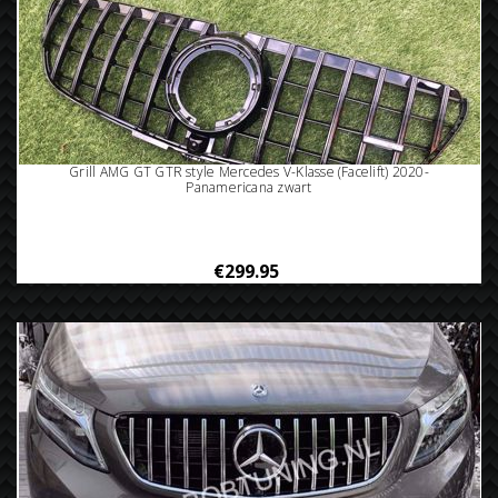
Grill AMG GT GTR style Mercedes V-Klasse (Facelift) 2020-
Panamericana zwart
€299.95