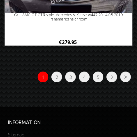
Grill AMG GT GTR style Mercedes V-Klasse w447 2014-05.2019
Panamericana chroom
€279.95
1
2
3
4
5
INFORMATION
Sitemap