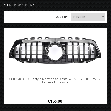
MERCEDES-BENZ
SORT BY
Grill AMG GT GTR style Mercedes A-klasse W177 06/2018-12/2022
Panamericana zwart
€165.00