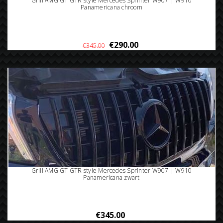
Grill AMG GT GTR style Mercedes Sprinter W907 | W910
Panamericana chroom
€290.00
€345.00
Grill AMG GT GTR style Mercedes Sprinter W907 | W910
Panamericana zwart
€345.00