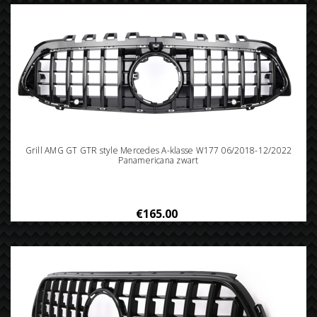
Grill AMG GT GTR style Mercedes A-klasse W177 06/2018-12/2022
Panamericana zwart
€165.00