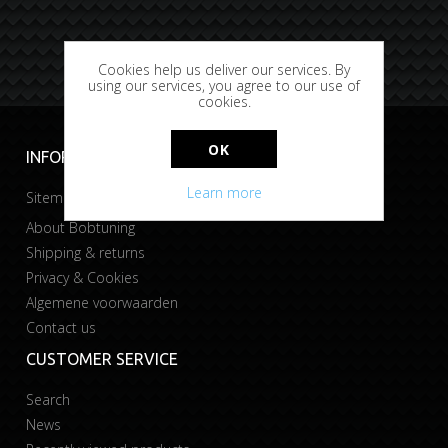
Cookies help us deliver our services. By
using our services, you agree to our use of
cookies.
OK
INFORMATION
Learn more
Sitemap
About Bobtuning
Shipping & returns
Privacy & Cookies
Algemene voorwaarden
Contact us
CUSTOMER SERVICE
Search
News