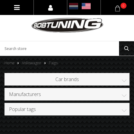
0
Home
Volkswagen
Taigo
Car brands
Manufacturers
Popular tags