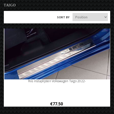
TAIGO
SORT BY
Rvs instaplijsten Volkswagen Taigo 2022-
€77.50