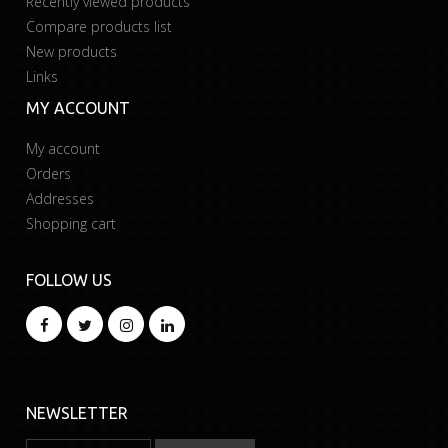
Recently viewed products
Compare products list
New products
Links
MY ACCOUNT
My account
Orders
Addresses
Shopping cart
FOLLOW US
NEWSLETTER