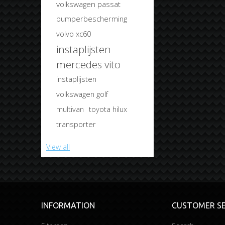
volkswagen passat
bumperbescherming
volvo xc60
instaplijsten
mercedes vito
instaplijsten
volkswagen golf
multivan
toyota hilux
transporter
View all
INFORMATION
CUSTOMER SE