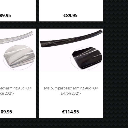
89.95
€89.95
scherming Audi Q4
Rvs bumperbescherming Audi Q4
ron 2021-
E-tron 2021-
09.95
€114.95