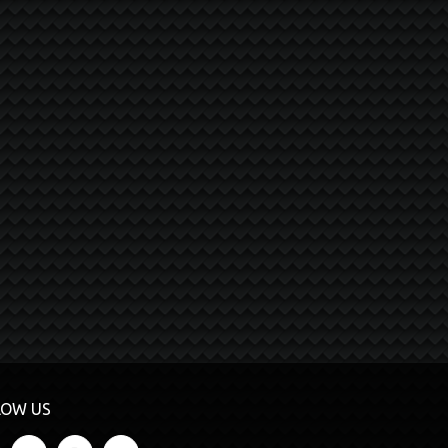
LOW US