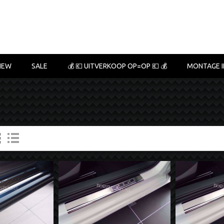
NEW
SALE
💰 💶 UITVERKOOP OP=OP 💶 💰
MONTAGE I