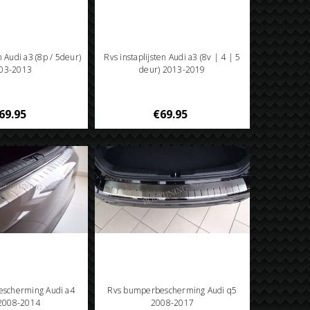
n Audi a3 (8p / 5deur)
Rvs instaplijsten Audi a3 (8v | 4 | 5
03-2013
deur) 2013-2019
69.95
€69.95
scherming Audi a4
Rvs bumperbescherming Audi q5
 2008-2014
2008-2017