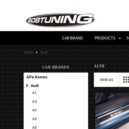
CAR BRAND
PRODUCTS
Home
Audi
AUDI
CAR BRANDS
Alfa Romeo
VIEW AS
Audi
A1
A4
A5
A6
A8