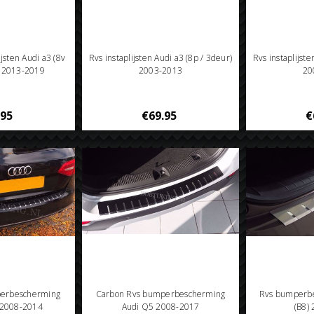
ijsten Audi a3 (8v
Rvs instaplijsten Audi a3 (8p / 3deur)
Rvs instaplijste
) 2013-2019
2003-2013
20
.95
€69.95
€
perbescherming
Carbon Rvs bumperbescherming
Rvs bumperbe
) 2008-2014
Audi Q5 2008-2017
(B8)