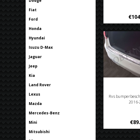
Dodge
Fiat
€104
Ford
Honda
Hyundai
Isuzu D-Max
Jaguar
Jeep
Kia
Land Rover
Lexus
Rvs bumperbesch
2016-
Mazda
Mercedes-Benz
€89
Mini
Mitsubishi