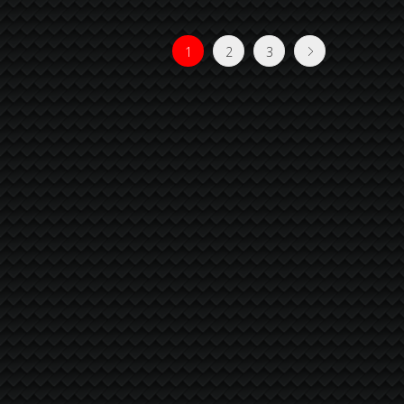
1
2
3