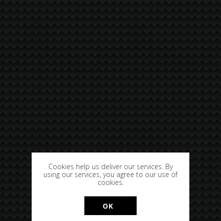
Cookies help us deliver our services. By
using our services, you agree to our use of
cookies.
OK