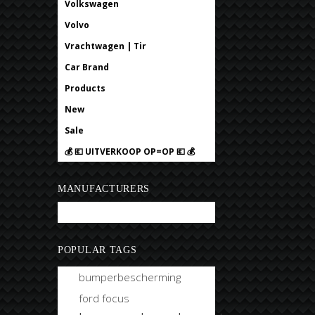
Volkswagen
Volvo
Vrachtwagen | Tir
Car Brand
Products
New
Sale
💰 💶 UITVERKOOP OP=OP 💶 💰
MANUFACTURERS
Bobtuning
POPULAR TAGS
bumperbescherming
ford focus