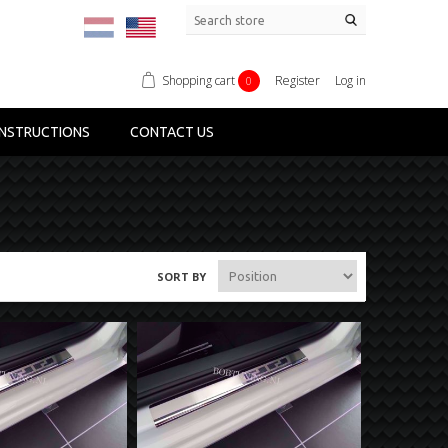
Shopping cart
Register
Log in
0
NSTRUCTIONS
CONTACT US
SORT BY