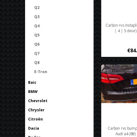
Q2
Q3
Carbon rvs instapl
Q4
| 4 | 5 deur
Q5
Q6
€84
Q7
Q8
E-Tron
Baic
BMW
Chevrolet
Chrysler
Citroën
Dacia
Carbon rvs bum
Audi a4 (B8