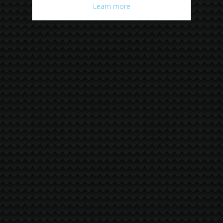
Learn more