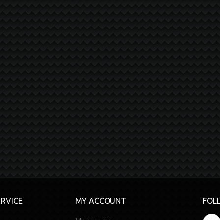
RVICE
MY ACCOUNT
FOL