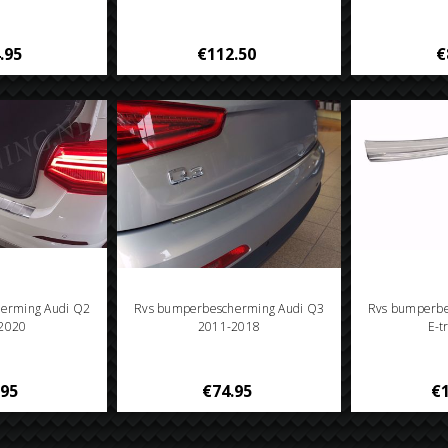
.95
€112.50
€
erming Audi Q2
Rvs bumperbescherming Audi Q3
Rvs bumperbe
2020
2011-2018
E-t
.95
€74.95
€1