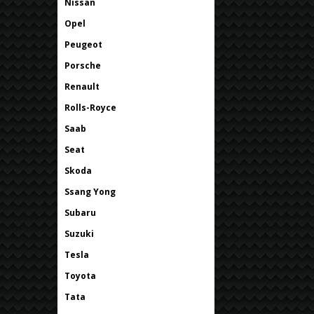
Nissan
Opel
Peugeot
Porsche
Renault
Rolls-Royce
Saab
Seat
Skoda
Ssang Yong
Subaru
Suzuki
Tesla
Toyota
Tata