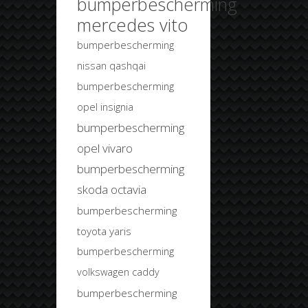
bumperbescherming
mercedes vito
bumperbescherming
nissan qashqai
bumperbescherming
opel insignia
bumperbescherming
opel vivaro
bumperbescherming
skoda octavia
bumperbescherming
toyota yaris
bumperbescherming
volkswagen caddy
bumperbescherming