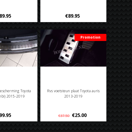
89.95
€89.95
Promotion
escherming Toyota
Rvs voetsteun plaat Toyota auris
ombi) 2015-2019
2013-2019
99.95
€25.00
€37.50