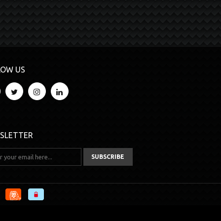
LOW US
SLETTER