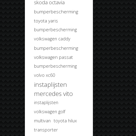
skoda octavia
bumperbescherming
toyota yaris
bumperbescherming
volkswagen caddy
bumperbescherming
volkswagen passat
bumperbescherming
volvo xc60
instaplijsten
mercedes vito
instaplijsten
volkswagen golf
multivan
toyota hilux
transporter