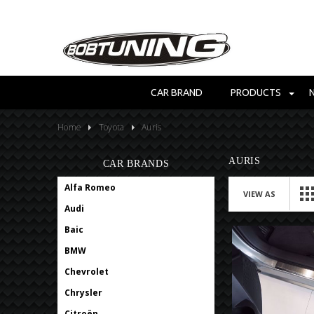
CAR BRAND
PRODUCTS
Home
Toyota
Auris
AURIS
CAR BRANDS
Alfa Romeo
VIEW AS
Audi
Baic
BMW
Chevrolet
Chrysler
Citroën