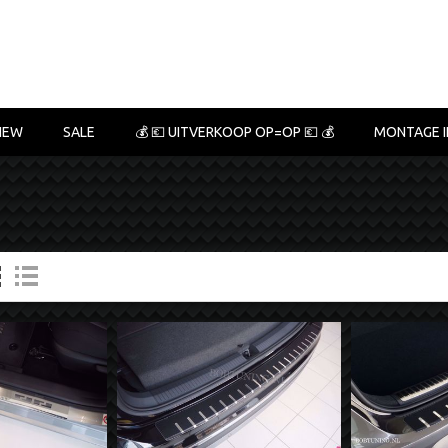
NEW
SALE
💰 💶 UITVERKOOP OP=OP 💶 💰
MONTAGE I