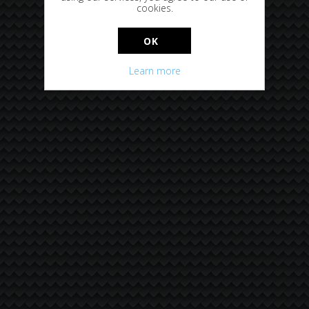
cookies.
OK
Learn more