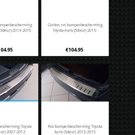
bumperbescherming
Carbon rvs bumperbescherming
 (5deur) 2013-2015
Toyota Auris (5deur) 2015-
04.95
€104.95
escherming Toyota
Rvs bumperbescherming Toyota
deur) 2007-2012
Auris (5deur) 2013-2015