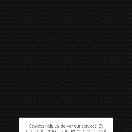
Cookies help us deliver our services. By
using our services, you agree to our use of