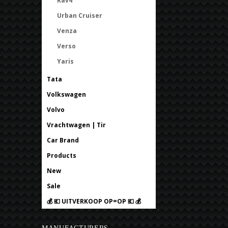
Rav4
Urban Cruiser
Venza
Verso
Yaris
Tata
Volkswagen
Volvo
Vrachtwagen | Tir
Car Brand
Products
New
Sale
💰 💶 UITVERKOOP OP=OP 💶 💰