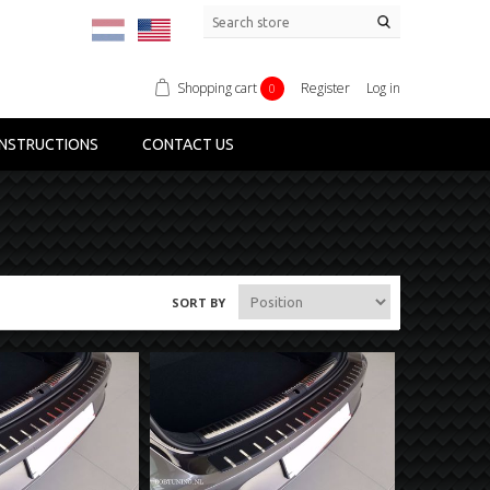
Shopping cart
Register
Log in
0
NSTRUCTIONS
CONTACT US
SORT BY