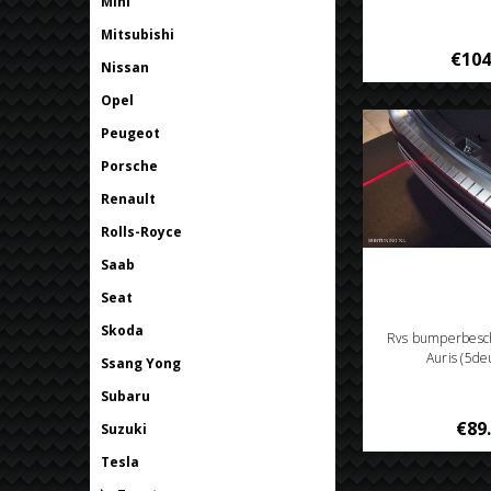
Mini
Mitsubishi
€104
Nissan
Opel
Peugeot
Porsche
Renault
Rolls-Royce
Saab
Seat
Skoda
Rvs bumperbesc
Auris (5de
Ssang Yong
Subaru
€89
Suzuki
Tesla