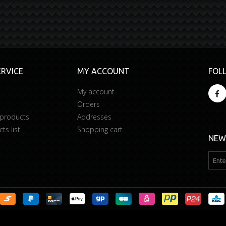
RVICE
MY ACCOUNT
FOL
My account
Orders
 products
Addresses
s list
Shopping cart
NEW