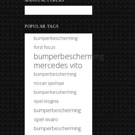
MANUFACTURERS
Bobtuning
POPULAR TAGS
bumperbescherming
ford focus
bumperbescherming
mercedes vito
bumperbescherming
nissan qashqai
bumperbescherming
opel insignia
bumperbescherming
opel vivaro
bumperbescherming