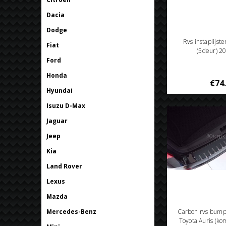
Dacia
Dodge
Rvs instaplijst
Fiat
(5deur) 2
Ford
Honda
€74
Hyundai
Isuzu D-Max
Jaguar
Jeep
Kia
Land Rover
Lexus
Mazda
Mercedes-Benz
Carbon rvs bum
Toyota Auris (k