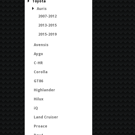
Toyota
Auris
2007-2012
2013-2015
2015-2019
Avensis
Aygo
C-HR
Corolla
GT86
Highlander
Hilux
iQ
Land Cruiser
Proace