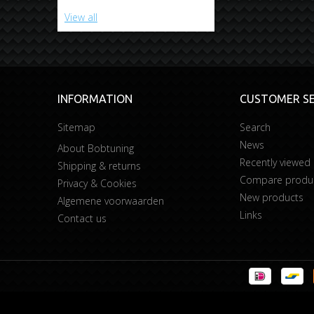
View all
INFORMATION
CUSTOMER SE
Sitemap
Search
News
About Bobtuning
Recently viewed
Shipping & returns
Compare product
Privacy & Cookies
New products
Algemene voorwaarden
Links
Contact us