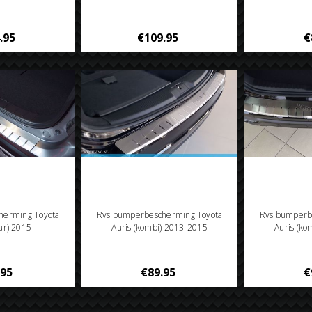
.95
€109.95
€
herming Toyota
Rvs bumperbescherming Toyota
Rvs bumperb
ur) 2015-
Auris (kombi) 2013-2015
Auris (k
.95
€89.95
€