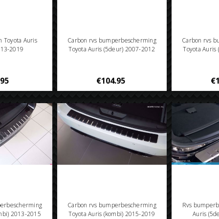
en Toyota Auris
Carbon rvs bumperbescherming
Carbon rvs 
013-2019
Toyota Auris (5deur) 2007-2012
Toyota Auris
.95
€104.95
€1
perbescherming
Carbon rvs bumperbescherming
Rvs bumperb
ombi) 2013-2015
Toyota Auris (kombi) 2015-2019
Auris (5