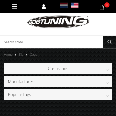
0
Home
Kia
Ceed
Car brands
Manufacturers
Popular tags