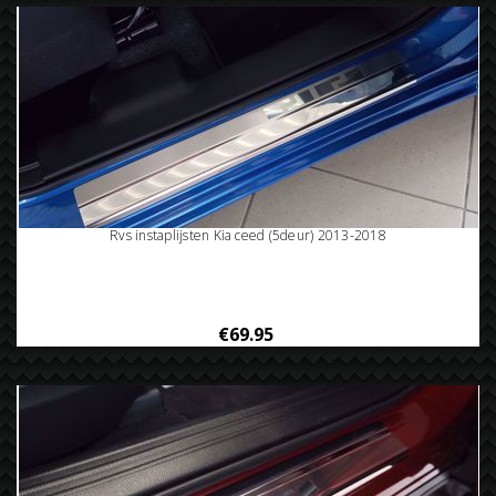
Rvs instaplijsten Kia ceed (5deur) 2013-2018
€69.95