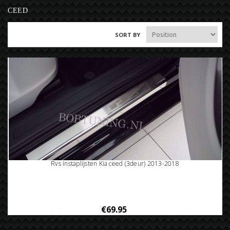
CEED
SORT BY
Rvs instaplijsten Kia ceed (3deur) 2013-2018
€69.95