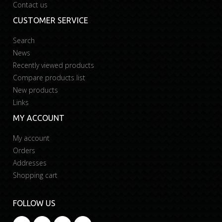
Contact us
CUSTOMER SERVICE
Search
News
Recently viewed products
Compare products list
New products
Links
MY ACCOUNT
My account
Orders
Addresses
Shopping cart
FOLLOW US