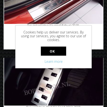
Rvs instaplijsten Kia ceed (5deur) 2018-
Cookies help us deliver our services. By
using our services, you agree to our use of
cookies.
€72.50
OK
Learn more