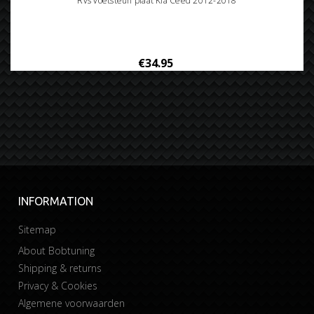
Rvs voetsteun plaat Kia Ceed 2012-2018
€34.95
INFORMATION
Sitemap
About Bobtuning
Shipping & returns
Privacy & Cookies
Algemene voorwaarden