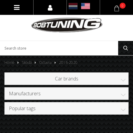
0
Home
Skoda
Octavia
2016-2020
Car brands
Manufacturers
Popular tags