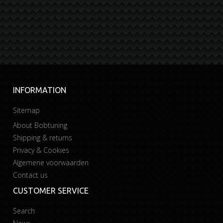
INFORMATION
Sitemap
About Bobtuning
Shipping & returns
Privacy & Cookies
Algemene voorwaarden
Contact us
CUSTOMER SERVICE
Search