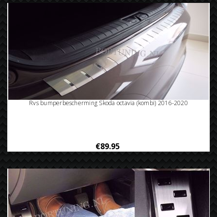
Rvs bumperbescherming Skoda octavia (kombi) 2016-2020
€89.95