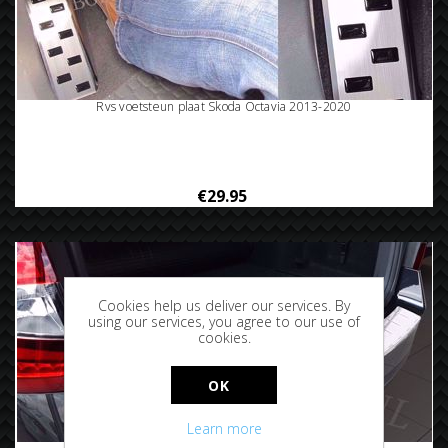
Rvs voetsteun plaat Skoda Octavia 2013-2020
€29.95
Cookies help us deliver our services. By
using our services, you agree to our use of
cookies.
OK
Learn more