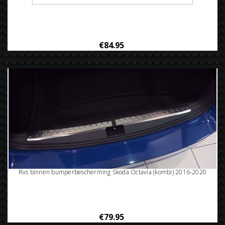
Rvs bumperbescherming Skoda octavia (kombi) 2016-
€84.95
Rvs binnen bumperbescherming Skoda Octavia (kombi) 2016-2020
€79.95