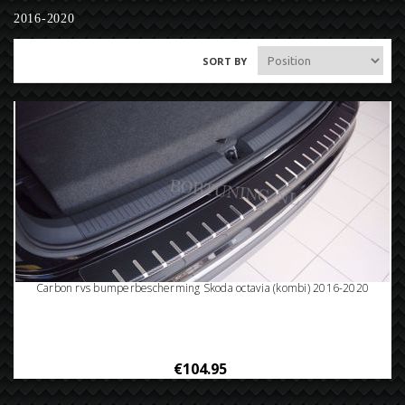
2016-2020
SORT BY
Carbon rvs bumperbescherming Skoda octavia (kombi) 2016-2020
€104.95