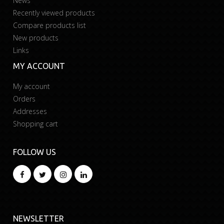
News
Recently viewed products
Compare products list
New products
Links
MY ACCOUNT
My account
Orders
Addresses
Shopping cart
FOLLOW US
NEWSLETTER