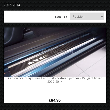
2007-2014
SORT BY
Carbon rvs instaplijsten Fiat ducato / Citroen jumper / Peugeot boxer
2007-2014
€84.95