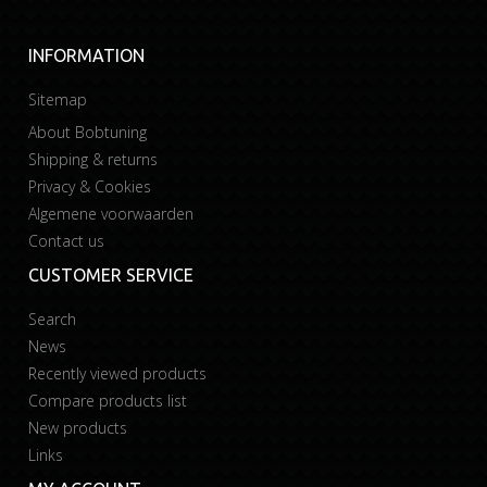
INFORMATION
Sitemap
About Bobtuning
Shipping & returns
Privacy & Cookies
Algemene voorwaarden
Contact us
CUSTOMER SERVICE
Search
News
Recently viewed products
Compare products list
New products
Links