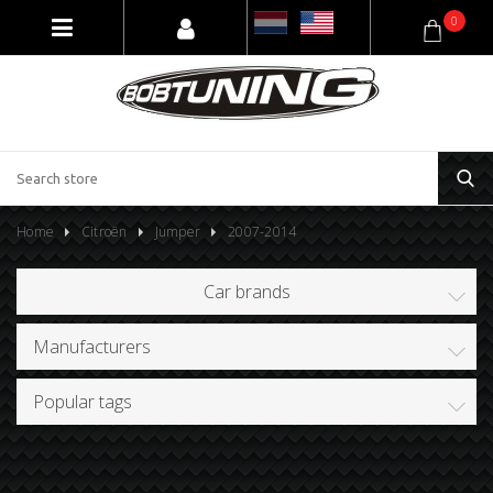
0
Home
Citroën
Jumper
2007-2014
Car brands
Manufacturers
Popular tags