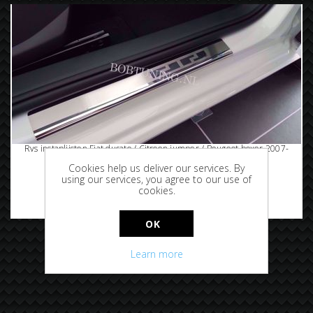
Rvs instaplijsten Fiat ducato / Citroen jumper / Peugeot boxer 2007-
2014
Cookies help us deliver our services. By
using our services, you agree to our use of
cookies.
€69.95
OK
Learn more