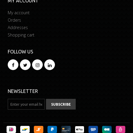
MY ACCOUNT
My account
Orders
Addresses
Shopping cart
FOLLOW US
NEWSLETTER