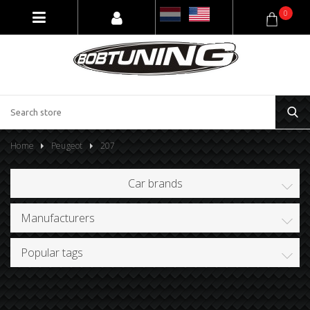
0
Home
Peugeot
207
Car brands
Manufacturers
Popular tags