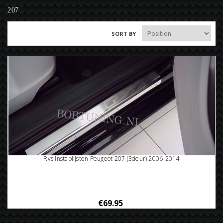
207
SORT BY
Rvs instaplijsten Peugeot 207 (3deur) 2006-2014
€69.95