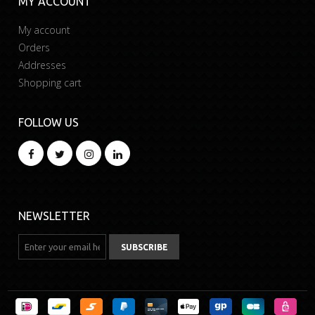
MY ACCOUNT
My account
Orders
Addresses
Shopping cart
FOLLOW US
NEWSLETTER