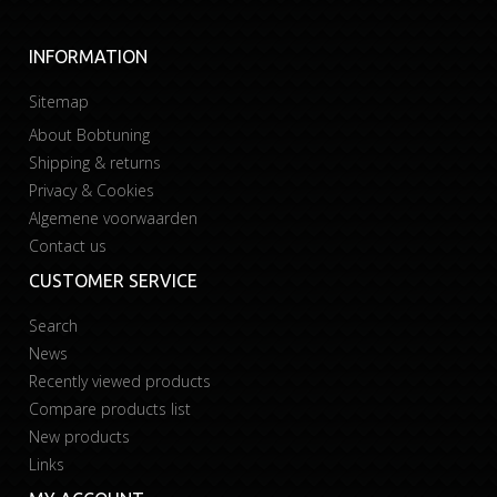
INFORMATION
Sitemap
About Bobtuning
Shipping & returns
Privacy & Cookies
Algemene voorwaarden
Contact us
CUSTOMER SERVICE
Search
News
Recently viewed products
Compare products list
New products
Links