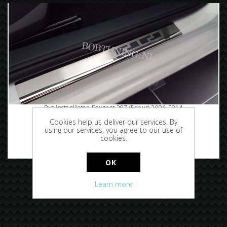
Rvs instaplijsten Peugeot 207 (5deur) 2006-2014
Cookies help us deliver our services. By
using our services, you agree to our use of
cookies.
€69.95
OK
Learn more