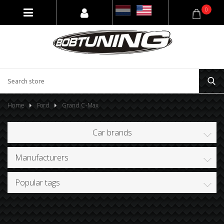
0
Home
Ford
Grand C-Max
Car brands
Manufacturers
Popular tags