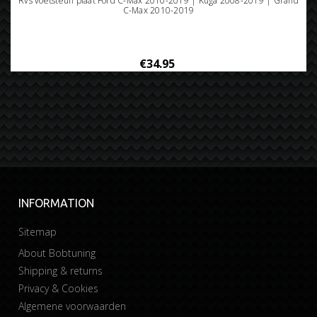
Rvs voetsteun plaat Ford C-Max 2010-2019 | Kuga 2008-2019 | Grand
C-Max 2010-2019
€34.95
INFORMATION
Sitemap
About Bobtuning
Shipping & returns
Privacy & Cookies
Algemene voorwaarden