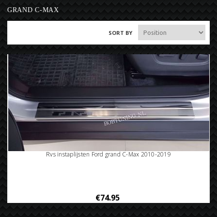
GRAND C-MAX
SORT BY
Rvs instaplijsten Ford grand C-Max 2010-2019
€74.95