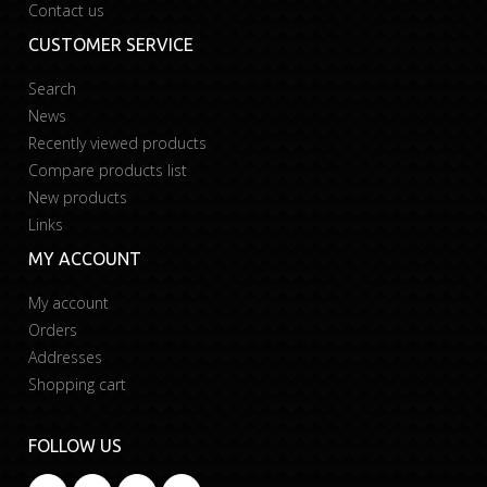
Contact us
CUSTOMER SERVICE
Search
News
Recently viewed products
Compare products list
New products
Links
MY ACCOUNT
My account
Orders
Addresses
Shopping cart
FOLLOW US