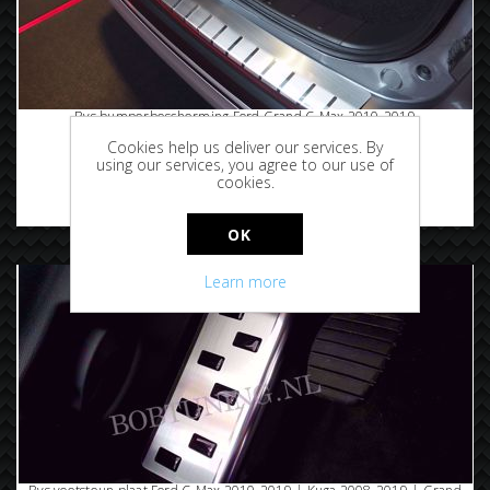
Rvs bumperbescherming Ford Grand C-Max 2010-2019
Cookies help us deliver our services. By
using our services, you agree to our use of
cookies.
€99.95
OK
Learn more