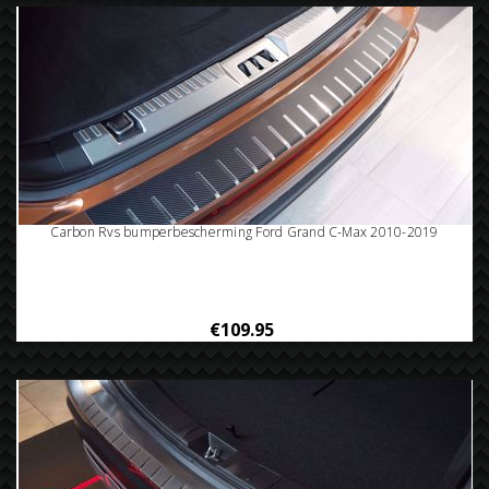
Carbon Rvs bumperbescherming Ford Grand C-Max 2010-2019
€109.95