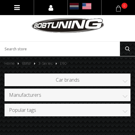
0
Home
BMW
3-Series
E90
Car brands
Manufacturers
Popular tags