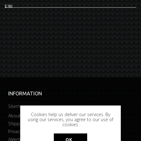
E90
INFORMATION
Sitemap
Cookies help us deliver our services. By
About Bobtuning
using our services, you agree to our use of
Shipping & returns
cookies.
Privacy & Cookies
Algemene voorwaarden
OK