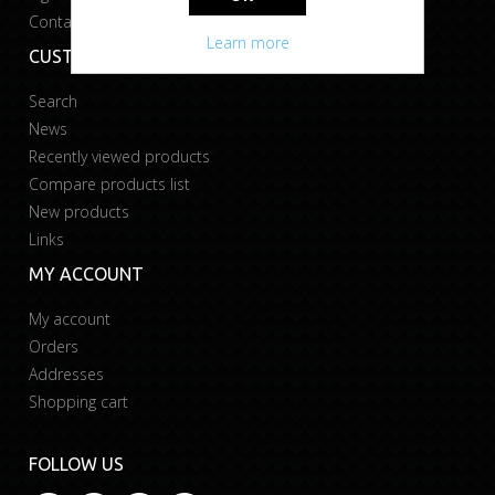
Contact us
Learn more
CUSTOMER SERVICE
Search
News
Recently viewed products
Compare products list
New products
Links
MY ACCOUNT
My account
Orders
Addresses
Shopping cart
FOLLOW US