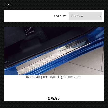
2021-
SORT BY
Rvs instaplijsten Toyota Highlander 2021-
€79.95