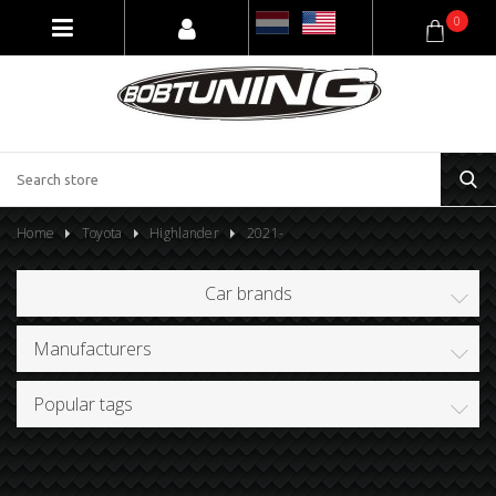
0
Home
Toyota
Highlander
2021-
Car brands
Manufacturers
Popular tags