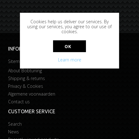
Cookies help us deliver our services. By
using our services, you agree to our use of
cookies.
OK
INFORMATION
Learn more
Sitemap
About Bobtuning
Shipping & returns
Privacy & Cookies
Algemene voorwaarden
Contact us
CUSTOMER SERVICE
Search
News