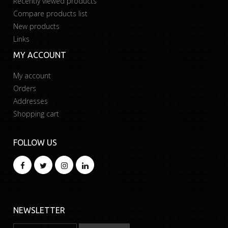
Recently viewed products
Compare products list
New products
Links
MY ACCOUNT
My account
Orders
Addresses
Shopping cart
FOLLOW US
NEWSLETTER