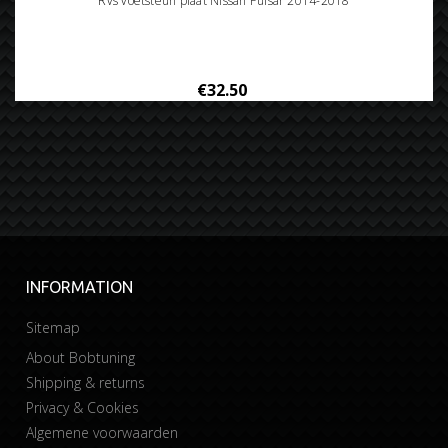
Rvs voetsteun plaat Nissan Pulsar 2014-2018
€32.50
INFORMATION
Sitemap
About Bobtuning
Shipping & returns
Privacy & Cookies
Algemene voorwaarden