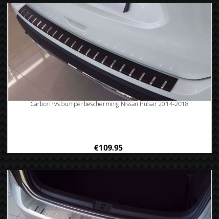
Carbon rvs bumperbescherming Nissan Pulsar 2014-2018
€109.95