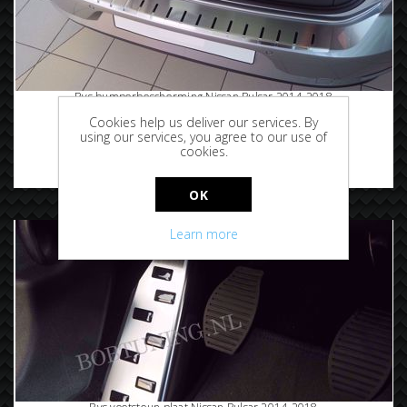
Rvs bumperbescherming Nissan Pulsar 2014-2018
Cookies help us deliver our services. By
using our services, you agree to our use of
cookies.
€94.95
OK
Learn more