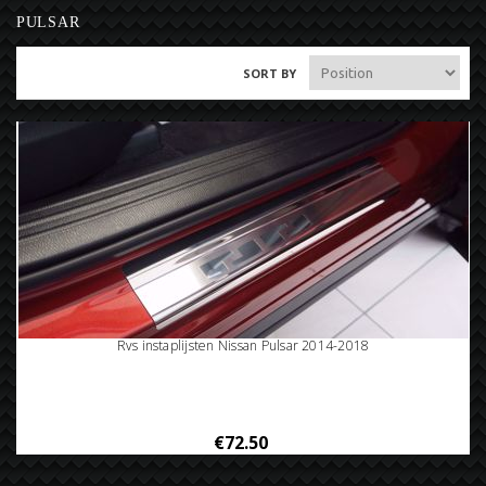
PULSAR
SORT BY
Rvs instaplijsten Nissan Pulsar 2014-2018
€72.50