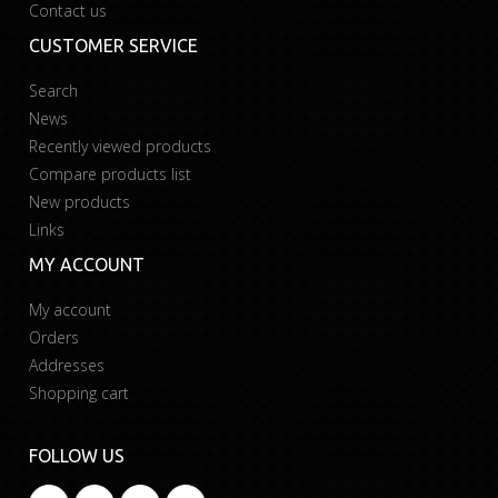
Contact us
CUSTOMER SERVICE
Search
News
Recently viewed products
Compare products list
New products
Links
MY ACCOUNT
My account
Orders
Addresses
Shopping cart
FOLLOW US