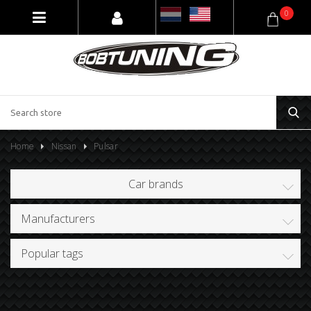
0
Home
Nissan
Pulsar
Car brands
Manufacturers
Popular tags