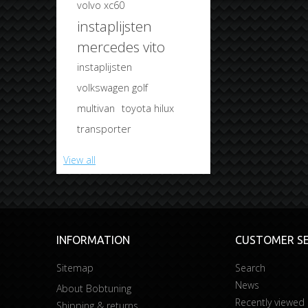
volvo xc60
instaplijsten
mercedes vito
instaplijsten
volkswagen golf
multivan
toyota hilux
transporter
View all
INFORMATION
CUSTOMER SE
Sitemap
Search
News
About Bobtuning
Recently viewed
Shipping & returns