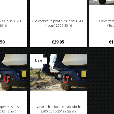
 Mitsubishi L-200
Rvs voetsteun plaat Mitsubishi L-200
Universel
2016
(4deur) 2006-2016
Mits
.50
€29.95
€1
New
per Mitsubishi
Dakar achterbumper Mitsubishi
15 ( Staal )
L200 2016-2019 ( Staal )