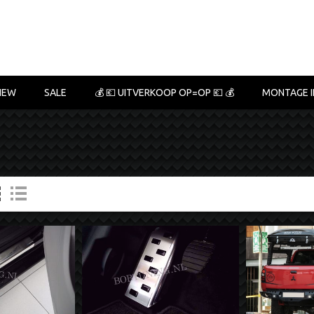
NEW
SALE
💰 💶 UITVERKOOP OP=OP 💶 💰
MONTAGE I