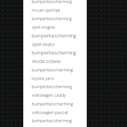
bumperbescherming
nissan qashqai
bumperbescherming
opel insignia
bumperbescherming
opel vivaro
bumperbescherming
skoda octavia
bumperbescherming
toyota yaris
bumperbescherming
volkswagen caddy
bumperbescherming
volkswagen passat
bumperbescherming