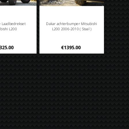
e Laadbedrekset
Dakar achterbumper Mitsubishi
ubishi L200
L200 2006-2010 ( Staal )
325.00
€1395.00