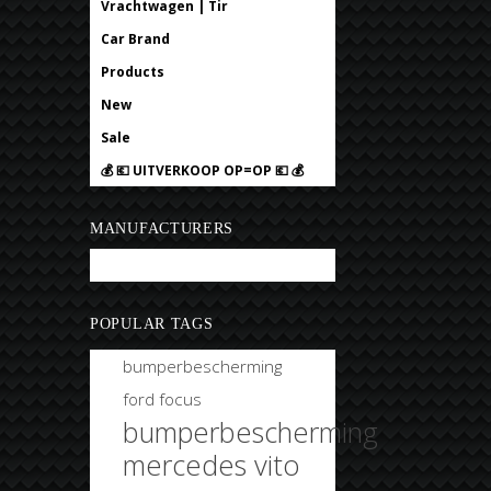
Vrachtwagen | Tir
Car Brand
Products
New
Sale
💰 💶 UITVERKOOP OP=OP 💶 💰
MANUFACTURERS
Bobtuning
POPULAR TAGS
bumperbescherming
ford focus
bumperbescherming
mercedes vito