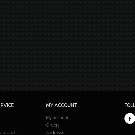
RVICE
MY ACCOUNT
FOL
My account
Orders
 products
Addresses