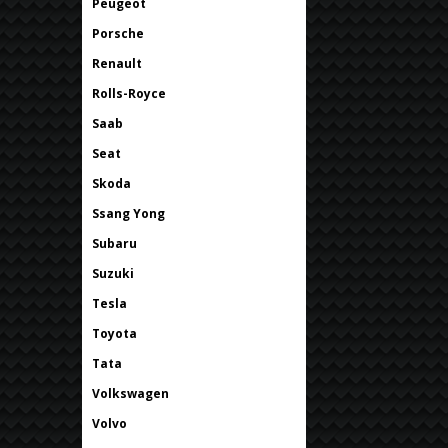
Peugeot
Porsche
Renault
Rolls-Royce
Saab
Seat
Skoda
Ssang Yong
Subaru
Suzuki
Tesla
Toyota
Tata
Volkswagen
Volvo