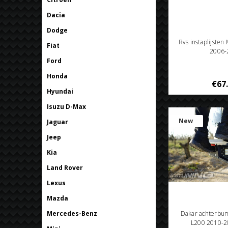
Dacia
Dodge
Rvs instaplijsten
Fiat
2006-
Ford
Honda
€67
Hyundai
Isuzu D-Max
New
Jaguar
Jeep
Kia
Land Rover
Lexus
Mazda
Mercedes-Benz
Dakar achterbum
L200 2010-20