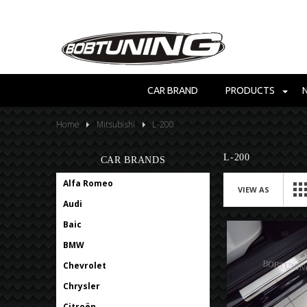
CAR BRAND
PRODUCTS
Home
Mitsubishi
L-200
L-200
CAR BRANDS
Alfa Romeo
VIEW AS
Audi
Baic
BMW
Chevrolet
Chrysler
Citroën