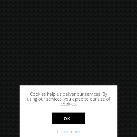
Cookies help us deliver our services. By
using our services, you agree to our use of
cookies.
OK
Learn more