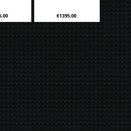
5.00
€1395.00