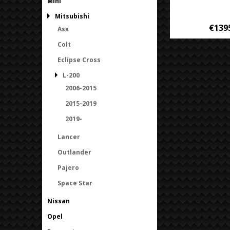
Mini
Mitsubishi
€139
Asx
Colt
Eclipse Cross
L-200
2006-2015
2015-2019
2019-
Lancer
Outlander
Pajero
Space Star
Nissan
Opel