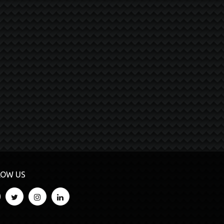
LOW US