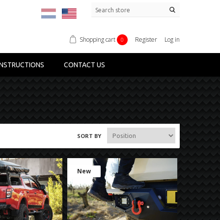
Shopping cart
Register
Log in
0
NSTRUCTIONS
CONTACT US
SORT BY
New