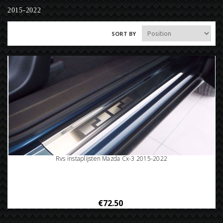
2015-2022
SORT BY
Rvs instaplijsten Mazda Cx-3 2015-2022
€72.50