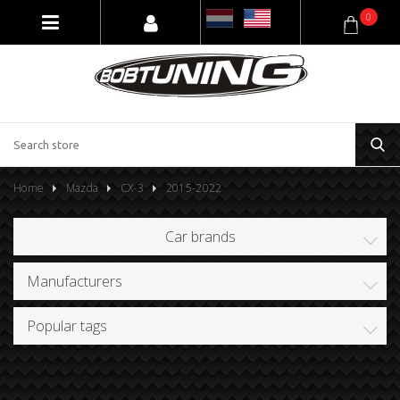
0
Home
Mazda
CX-3
2015-2022
Car brands
Manufacturers
Popular tags