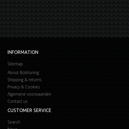
INFORMATION
Sitemap
About Bobtuning
Shipping & returns
Privacy & Cookies
Algemene voorwaarden
Contact us
CUSTOMER SERVICE
Search