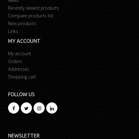
News
Recently viewed products
Compare products list
New products
Links
MY ACCOUNT
My account
Orders
Addresses
Shopping cart
FOLLOW US
NEWSLETTER