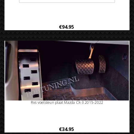
Rvs bumperbescherming Mazda Cx-3 2015-2022
€94.95
Rvs voetsteun plaat Mazda CX-3 2015-2022
€34.95