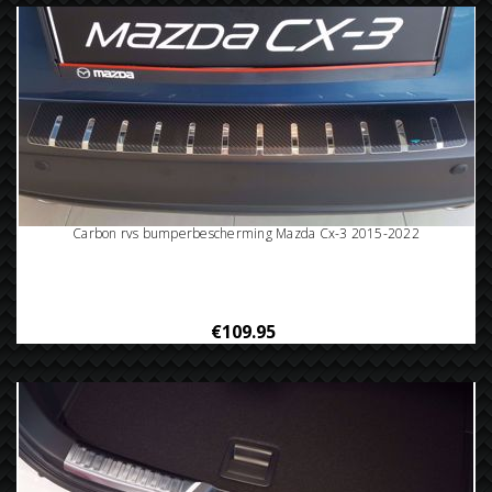
Carbon rvs bumperbescherming Mazda Cx-3 2015-2022
€109.95