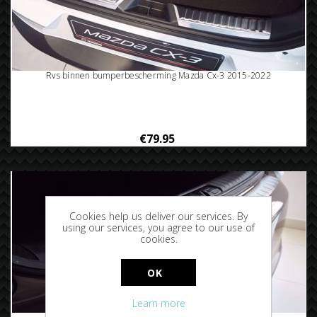
Rvs binnen bumperbescherming Mazda Cx-3 2015-2022
€79.95
Cookies help us deliver our services. By
using our services, you agree to our use of
cookies.
OK
Learn more