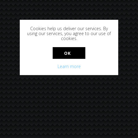
Cookies help us deliver our services. By
using our services, you agree to our use of
cookies.
OK
Learn more