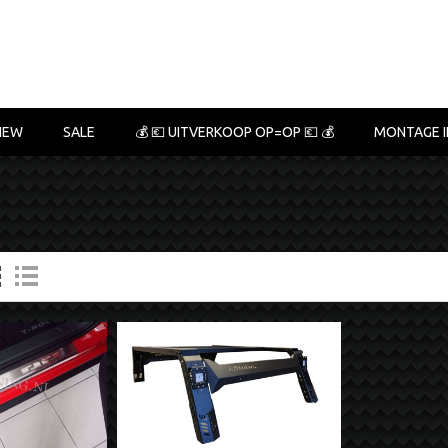
NEW
SALE
💰 💶 UITVERKOOP OP=OP 💶 💰
MONTAGE I