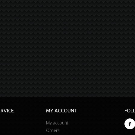
RVICE
MY ACCOUNT
FOL
My account
Orders