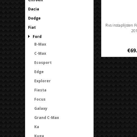
Dacia
Dodge
Rvs instaplijsten 
Fiat
20
Ford
B-Max
€69
C-Max
Ecosport
Edge
Explorer
Fiesta
Focus
Galaxy
Grand C-Max
Ka
Kuga