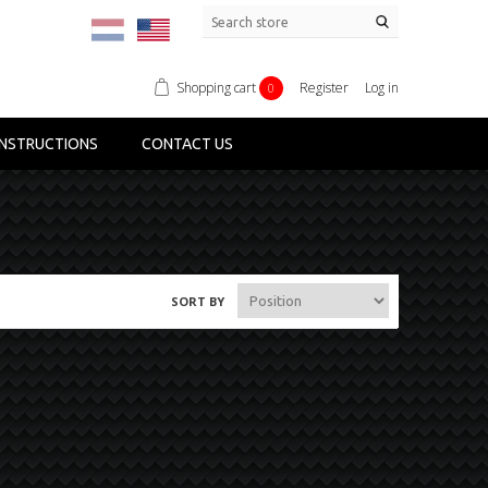
Shopping cart
Register
Log in
0
NSTRUCTIONS
CONTACT US
SORT BY