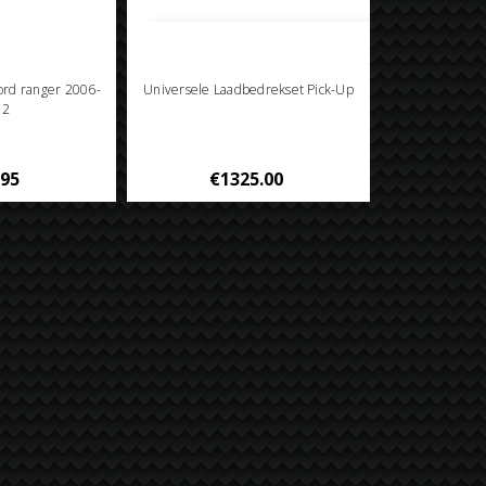
Ford ranger 2006-
Universele Laadbedrekset Pick-Up
12
.95
€1325.00