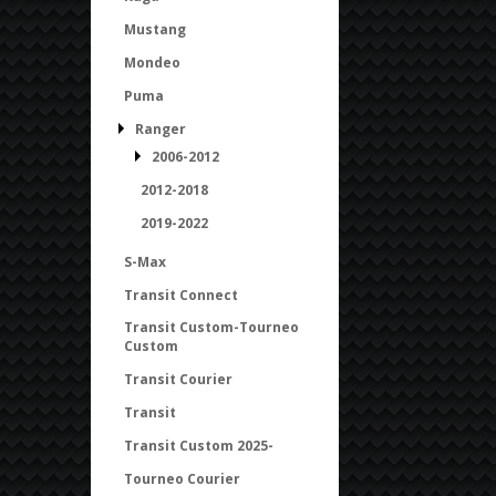
Mustang
Mondeo
Puma
Ranger
2006-2012
2012-2018
2019-2022
S-Max
Transit Connect
Transit Custom-Tourneo
Custom
Transit Courier
Transit
Transit Custom 2025-
Tourneo Courier