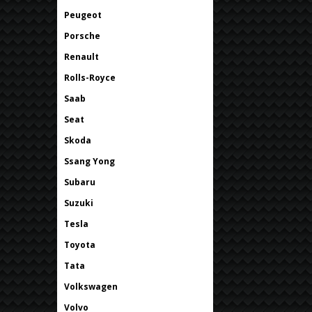
Peugeot
Porsche
Renault
Rolls-Royce
Saab
Seat
Skoda
Ssang Yong
Subaru
Suzuki
Tesla
Toyota
Tata
Volkswagen
Volvo