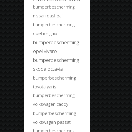
bumperbescherming
nissan qashqai
bumperbescherming
opel insignia
bumperbescherming
opel vivaro
bumperbescherming
skoda octavia
bumperbescherming
toyota yaris
bumperbescherming
volkswagen caddy
bumperbescherming
volkswagen passat
bumperbescherming