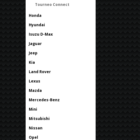
Tourneo Connect
Honda
Hyundai
Isuzu D-Max
Jaguar
Jeep
Kia
Land Rover
Lexus
Mazda
Mercedes-Benz
Mini
Mitsubishi
Nissan
Opel