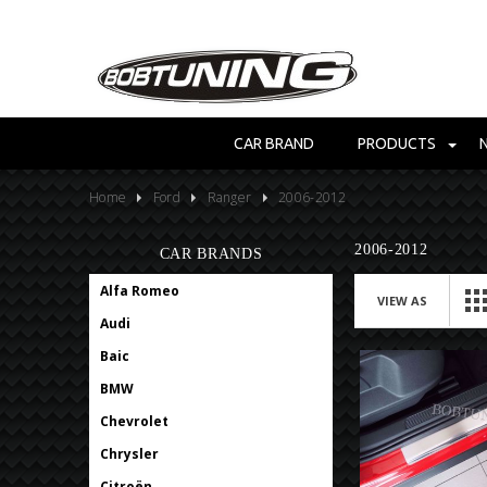
CAR BRAND
PRODUCTS
Home
Ford
Ranger
2006-2012
2006-2012
CAR BRANDS
Alfa Romeo
VIEW AS
Audi
Baic
BMW
Chevrolet
Chrysler
Citroën