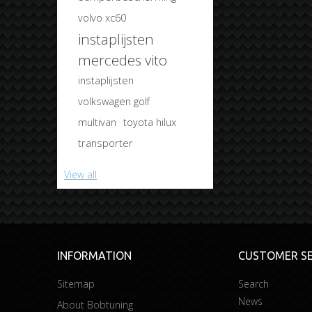
volvo xc60
instaplijsten
mercedes vito
instaplijsten
volkswagen golf
multivan
toyota hilux
transporter
View all
INFORMATION
CUSTOMER SE
Sitemap
Search
News
About Bobtuning