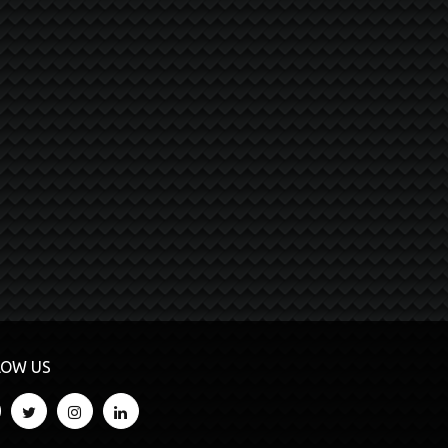
LOW US