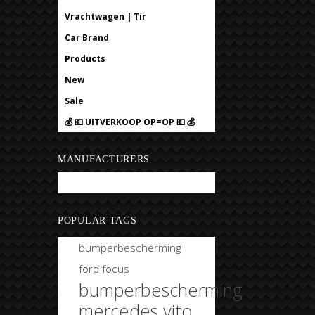
Vrachtwagen | Tir
Car Brand
Products
New
Sale
💰 💶 UITVERKOOP OP=OP 💶 💰
MANUFACTURERS
Bobtuning
POPULAR TAGS
bumperbescherming
ford focus
bumperbescherming
mercedes vito