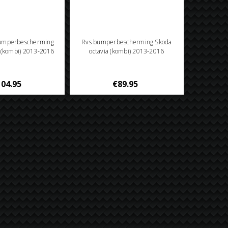
bumperbescherming
Rvs bumperbescherming Skoda
a (kombi) 2013-2016
octavia (kombi) 2013-2016
04.95
€89.95