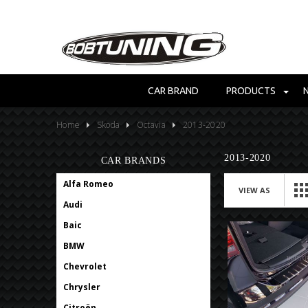
CAR BRAND
PRODUCTS
Home
Skoda
Octavia
2013-2020
2013-2020
CAR BRANDS
Alfa Romeo
VIEW AS
Audi
Baic
BMW
Chevrolet
Chrysler
Citroën