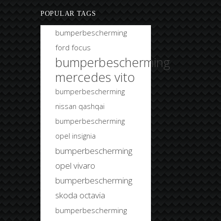
POPULAR TAGS
bumperbescherming
ford focus
bumperbescherming
mercedes vito
bumperbescherming
nissan qashqai
bumperbescherming
opel insignia
bumperbescherming
opel vivaro
bumperbescherming
skoda octavia
bumperbescherming