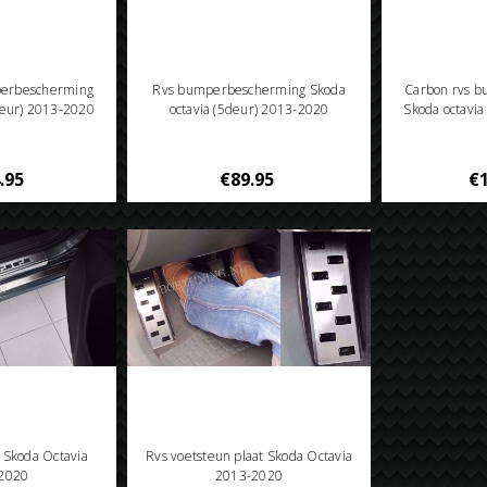
perbescherming
Rvs bumperbescherming Skoda
Carbon rvs 
deur) 2013-2020
octavia (5deur) 2013-2020
Skoda octavi
.95
€89.95
€1
n Skoda Octavia
Rvs voetsteun plaat Skoda Octavia
2020
2013-2020