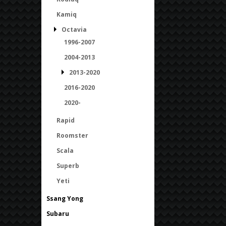
Kamiq
Octavia
1996-2007
2004-2013
2013-2020
2016-2020
2020-
Rapid
Roomster
Scala
Superb
Yeti
Ssang Yong
Subaru