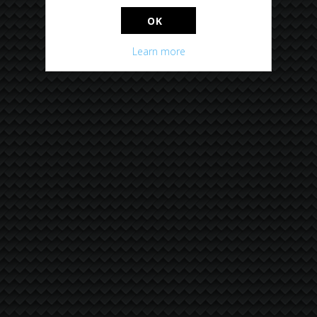
OK
Learn more