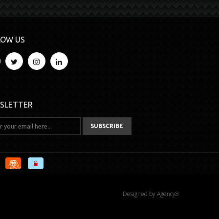
LOW US
SLETTER
Designed by
Agency8