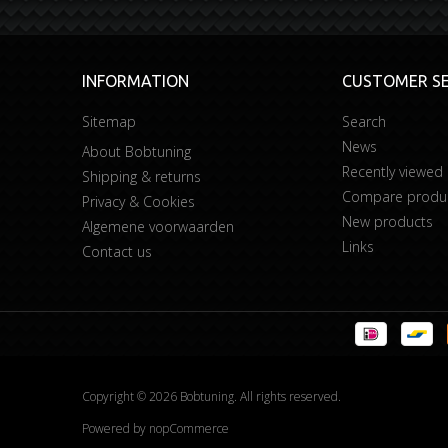
INFORMATION
CUSTOMER SE
Sitemap
Search
News
About Bobtuning
Recently viewed
Shipping & returns
Compare product
Privacy & Cookies
New products
Algemene voorwaarden
Links
Contact us
Copyright © 2026 Bobtuning. All rights reserved.
Powered by
nopCommerce