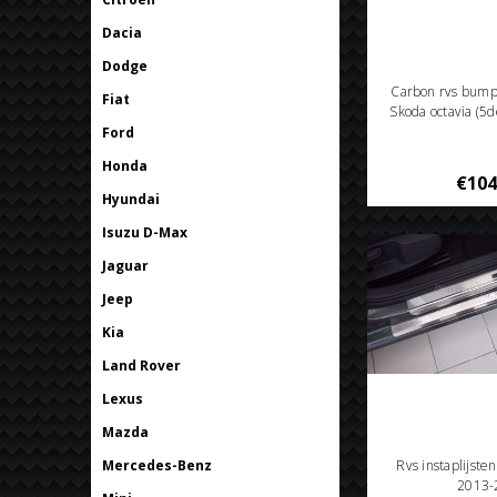
Dacia
Dodge
Carbon rvs bum
Fiat
Skoda octavia (5
Ford
Honda
€104
Hyundai
Isuzu D-Max
Jaguar
Jeep
Kia
Land Rover
Lexus
Mazda
Mercedes-Benz
Rvs instaplijste
2013-