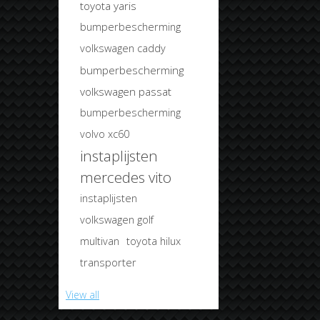
toyota yaris
bumperbescherming
volkswagen caddy
bumperbescherming
volkswagen passat
bumperbescherming
volvo xc60
instaplijsten
mercedes vito
instaplijsten
volkswagen golf
multivan
toyota hilux
transporter
View all