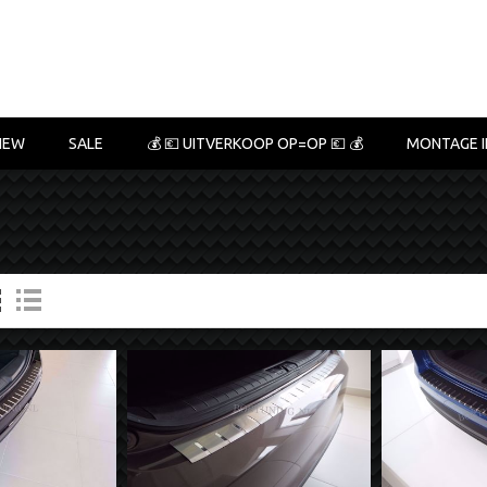
NEW
SALE
💰 💶 UITVERKOOP OP=OP 💶 💰
MONTAGE I