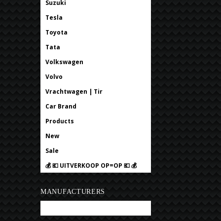
Suzuki
Tesla
Toyota
Tata
Volkswagen
Volvo
Vrachtwagen | Tir
Car Brand
Products
New
Sale
💰 💶 UITVERKOOP OP=OP 💶 💰
MANUFACTURERS
Bobtuning