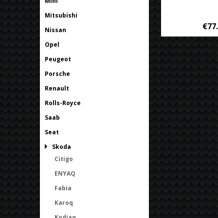
Mini
Mitsubishi
€77
Nissan
Opel
Peugeot
Porsche
Renault
Rolls-Royce
Saab
Seat
Skoda
Citigo
ENYAQ
Fabia
Karoq
Kodiaq