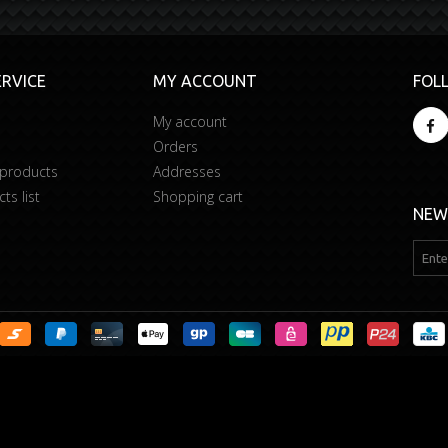
RVICE
MY ACCOUNT
FOL
My account
Orders
 products
Addresses
s list
Shopping cart
NEW