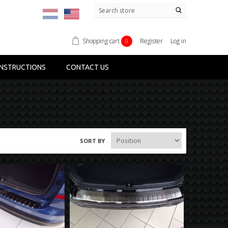
Shopping cart
Register
Log in
0
NSTRUCTIONS
CONTACT US
SORT BY