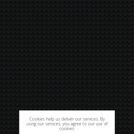
Cookies help us deliver our services. By
using our services, you agree to our use of
cookies.