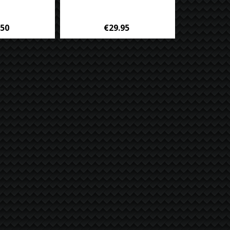
.50
€29.95