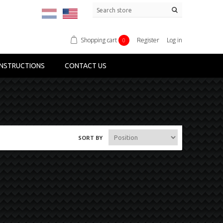
Shopping cart
Register
Log in
0
NSTRUCTIONS
CONTACT US
SORT BY