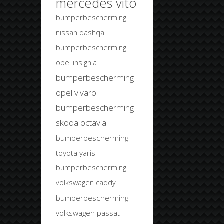
mercedes vito
bumperbescherming
nissan qashqai
bumperbescherming
opel insignia
bumperbescherming
opel vivaro
bumperbescherming
skoda octavia
bumperbescherming
toyota yaris
bumperbescherming
volkswagen caddy
bumperbescherming
volkswagen passat