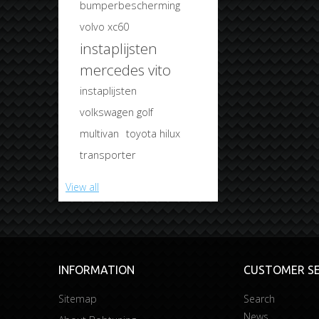
bumperbescherming
volvo xc60
instaplijsten
mercedes vito
instaplijsten
volkswagen golf
multivan
toyota hilux
transporter
View all
INFORMATION
CUSTOMER SE
Sitemap
Search
News