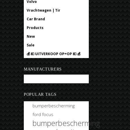
Volvo
Vrachtwagen | Tir
Car Brand
Products
New
Sale
💰 💶 UITVERKOOP OP=OP 💶 💰
MANUFACTURERS
Bobtuning
POPULAR TAGS
bumperbescherming
ford focus
bumperbescherming