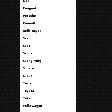
Opel
Peugeot
Porsche
Renault
Rolls-Royce
Saab
Seat
Skoda
Ssang Yong
Subaru
Suzuki
Tesla
Toyota
Tata
Volkswagen