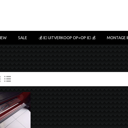
NEW
SALE
💰 💶 UITVERKOOP OP=OP 💶 💰
MONTAGE I