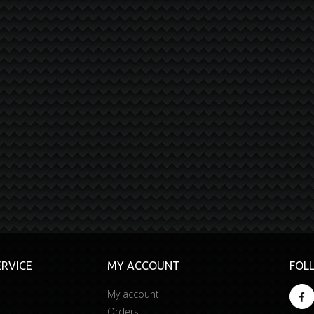
RVICE
MY ACCOUNT
FOL
My account
Orders