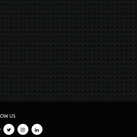
LOW US