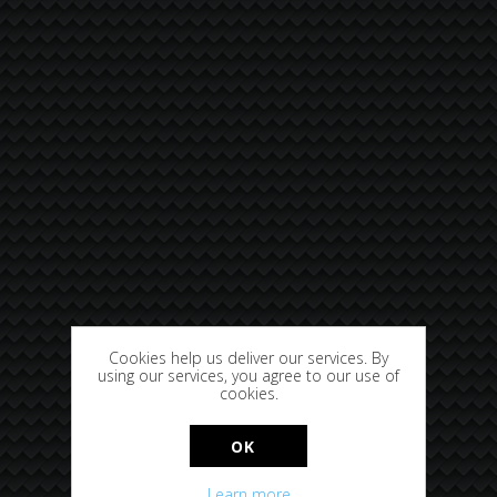
Cookies help us deliver our services. By
using our services, you agree to our use of
cookies.
OK
Learn more