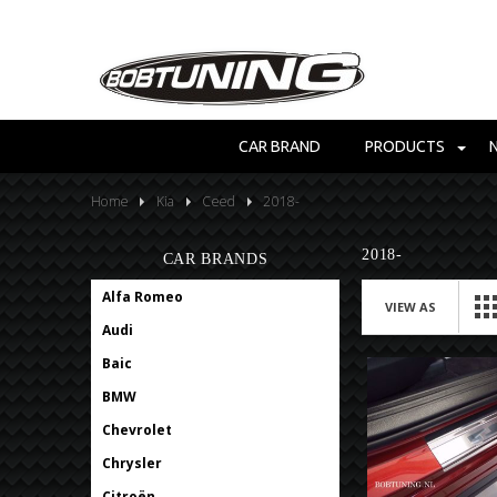
CAR BRAND
PRODUCTS
Home
Kia
Ceed
2018-
2018-
CAR BRANDS
Alfa Romeo
VIEW AS
Audi
Baic
BMW
Chevrolet
Chrysler
Citroën