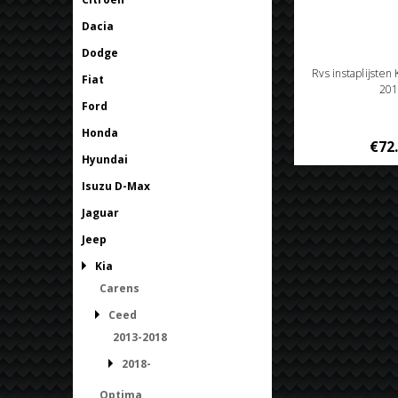
Dacia
Dodge
Rvs instaplijsten
Fiat
201
Ford
Honda
€72
Hyundai
Isuzu D-Max
Jaguar
Jeep
Kia
Carens
Ceed
2013-2018
2018-
Optima